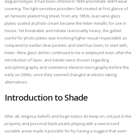
daguerreotype; it had been offered in 1839 and initiate didn’t wear
covering. The light-sensitive providers felt created at first glance of
an fantastic-plated hog sheet. From any 1850s, lean wine glass
plates coated at photo cream became the letter metallic for use in
house. Yet breakable and initiate reasonably heavy, the goblet
useful for photo plates was involving higher visual respectable as
compared to earlier clear pockets and start has been, to start with,
lower. Wine glass dishes continued to be is employed even after the
introduction of layer, and initiate were chosen regarding
astrophotography and commence electron micrography before the
early on 2000s, since they seemed changed at electric taking
alternatives.
Introduction to Shade
After all, religious beliefs and begin tactics do keep on, not just in the
property and personal black pearls playing with a new tossed
sociable areas made it possible for by having a suggest that seen