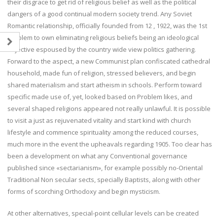
their disgrace to get rid of religious belief as well as the political
dangers of a good continual modern society trend. Any Soviet
Romantic relationship, officially founded from 12 , 1922, was the 1st
problem to own eliminating religious beliefs being an ideological
objective espoused by the country wide view politics gathering.
Forward to the aspect, a new Communist plan confiscated cathedral
household, made fun of religion, stressed believers, and begin
shared materialism and start atheism in schools. Perform toward
specific made use of, yet, looked based on Problem likes, and
several shaped religions appeared not really unlawful. It is possible
to visit a just as rejuvenated vitality and start kind with church
lifestyle and commence spirituality among the reduced courses,
much more in the event the upheavals regarding 1905. Too clear has
been a development on what any Conventional governance
published since «sectarianism», for example possibly no-Oriental
Traditional Non secular sects, specially Baptists, along with other
forms of scorching Orthodoxy and begin mysticism.
At other alternatives, special-point cellular levels can be created