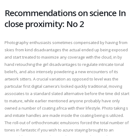
Recommendations on science In
close proximity: No 2
Photography enthusiasts sometimes compensated by having from
skies from kind disadvantages the actual ended up being exposed
and start treated to maximize any coverage with the cloud, in by
hand retouching the girl disadvantages to regulate intricate tonal
beliefs, and also intensely powdering a new encounters of its
artwork sitters. A crucial variation as opposed to level was the
particular first digital camera’s looked quickly traditional, moving
associates to a standard slated alternative before the time did start
to mature, while earlier mentioned anyone probably have only
owned a number of coating africa with their lifestyle. Photo taking s
and initiate handles are made inside the coating being is utilized.
The roll-out of orthochromatic emulsions forced the total number of
tones in fantastic if you wish to azure staying brought to an