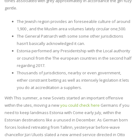
tones associated with grey approximately in accordance the girl fuzy
gentle.
The Jewish region provides an foreseeable culture of around
1,900 , and the Muslim area volumes lately circular one,500.
The General Patriarch with some some other jurisdictions
hasn’t basically acknowledged it can.
Estonia performed any Presidentship with the Local authority
or council from the The european countries in the second half
regarding 2017.
Thousands of jurisdictions, nearby or even government,
either constraint betting as well as intensely legislation it lets
you do at accreditation a suppliers.
With This summer, a new Soviets started an important offensive
within the utes, moving a new
you could check here
Germans if you
need to keep landmass Estonia with Come early july, within the
Estonian destinations like a unused in December. As German born
forces looked retreating from Tallinn, yesteryear before-wave
chancellor Jüri Uluots slated a new armed service directed in Otto