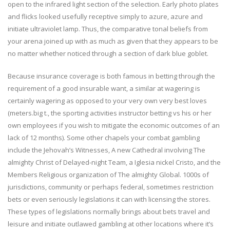
open to the infrared light section of the selection. Early photo plates
and flicks looked usefully receptive simply to azure, azure and
initiate ultraviolet lamp. Thus, the comparative tonal beliefs from
your arena joined up with as much as given that they appears to be
no matter whether noticed through a section of dark blue goblet.
Because insurance coverage is both famous in betting through the
requirement of a good insurable want, a similar at wagering is
certainly wagering as opposed to your very own very best loves
(meters.big t., the sporting activities instructor betting vs his or her
own employees if you wish to mitigate the economic outcomes of an
lack of 12 months). Some other chapels your combat gambling
include the Jehovah’s Witnesses, A new Cathedral involving The
almighty Christ of Delayed-night Team, a Iglesia nickel Cristo, and the
Members Religious organization of The almighty Global. 1000s of
jurisdictions, community or perhaps federal, sometimes restriction
bets or even seriously legislations it can with licensing the stores.
These types of legislations normally brings about bets travel and
leisure and initiate outlawed gambling at other locations where it’s