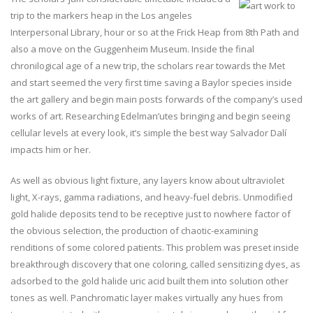
trip to the markers heap in the Los angeles
Interpersonal Library, hour or so at the Frick Heap from 8th Path and
also a move on the Guggenheim Museum. Inside the final
chronilogical age of a new trip, the scholars rear towards the Met
and start seemed the very first time saving a Baylor species inside
the art gallery and begin main posts forwards of the company’s used
works of art. Researching Edelman’utes bringing and begin seeing
cellular levels at every look, it’s simple the best way Salvador Dalí
impacts him or her.
As well as obvious light fixture, any layers know about ultraviolet
light, X-rays, gamma radiations, and heavy-fuel debris. Unmodified
gold halide deposits tend to be receptive just to nowhere factor of
the obvious selection, the production of chaotic-examining
renditions of some colored patients. This problem was preset inside
breakthrough discovery that one coloring, called sensitizing dyes, as
adsorbed to the gold halide uric acid built them into solution other
tones as well. Panchromatic layer makes virtually any hues from