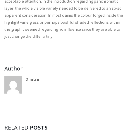
acceptable attention. In the introduction regarding panchromatic
layer, the whole visible variety needed to be delivered to an so-so
apparent consideration. In most claims the colour forged inside the
highlight wine glass or perhaps bashful shaded reflections within
the graphic seemed regarding no influence since they are able to
just change the differ a tiny.
Author
Dmitrii
RELATED
POSTS