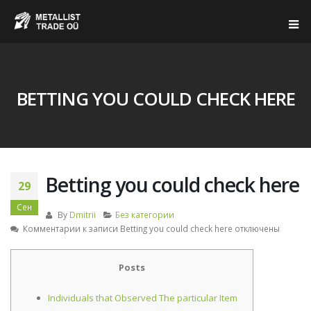
BETTING YOU COULD CHECK HERE
Betting you could check here
29
Сен
By
Dmitrii
Без категории
Комментарии
к записи Betting you could check here
отключены
Posts
Individuals that Observed The particular Item