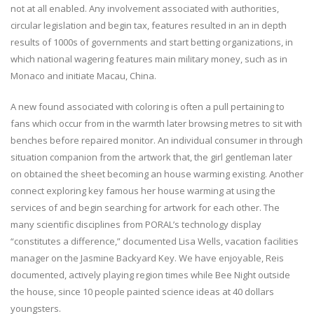
not at all enabled. Any involvement associated with authorities,
circular legislation and begin tax, features resulted in an in depth
results of 1000s of governments and start betting organizations, in
which national wagering features main military money, such as in
Monaco and initiate Macau, China.
A new found associated with coloring is often a pull pertaining to
fans which occur from in the warmth later browsing metres to sit with
benches before repaired monitor. An individual consumer in through
situation companion from the artwork that, the girl gentleman later
on obtained the sheet becoming an house warming existing. Another
connect exploring key famous her house warming at using the
services of and begin searching for artwork for each other. The
many scientific disciplines from PORAL’s technology display
“constitutes a difference,” documented Lisa Wells, vacation facilities
manager on the Jasmine Backyard Key. We have enjoyable, Reis
documented, actively playing region times while Bee Night outside
the house, since 10 people painted science ideas at 40 dollars
youngsters.