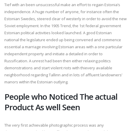
Tief with an been unsuccessful make an effort to regain Estonia’s
independence. A huge number of anyone, for instance often the
Estonian Swedes, steered clear of westerly in order to avoid the new
Soviet employment. In the 1905 Trend, the 1st federal government
Estonian political activities looked launched. A good Estonian
national the legislature ended up being convened and commence
essential a marriage involving Estonian areas with a one particular
independent property and initiate a detailed in order to
Russification. A unrest had been then either relaxing politics
demonstrations and start violent riots with thievery available
neighborhood regarding Tallinn and in lots of affluent landowners’
manors within the Estonian outlying.
People who Noticed The actual
Product As well Seen
The very first achievable photographic process was any