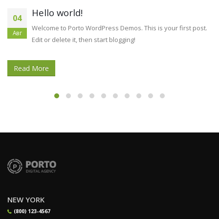
How to Reuse diatomaceous earth for
11
roaches Provides You’ll Often Chuck
Дек
And finally, they will use the final technique since massages
petrol. It creates absolutely no odor, significantly less watery [...]
Read More
NEW YORK