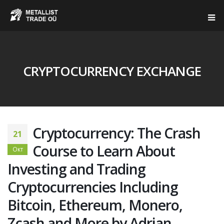
CRYPTOCURRENCY EXCHANGE
Cryptocurrency: The Crash
21
Course to Learn About
Окт
Investing and Trading
Cryptocurrencies Including
Bitcoin, Ethereum, Monero,
Zcash and More by Adrian