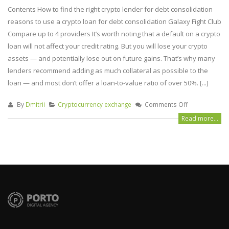
Contents How to find the right crypto lender for debt consolidation
reasons to use a crypto loan for debt consolidation Galaxy Fight Club
Compare up to 4 providers It’s worth noting that a default on a crypto
loan will not affect your credit rating. But you will lose your crypto
assets — and potentially lose out on future gains. That’s why many
lenders recommend adding as much collateral as possible to the
loan — and most don’t offer a loan-to-value ratio of over 50%. [...]
By
Dmitrii
Cryptocurrency exchange
Comments Off
Read more...