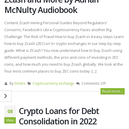
McNulty Audiobook
Content Zcash mining Personal Guides Beyond Regulators’
Concerns, Facebook’s Libra Cryptocurrency Faces another Big
Challenge: The Risk of Fraud How to buy Zcash in 4 easy steps Learn
how to buy Zcash (ZEC) on 5+ crypto exchanges in our step-by-step
guide. What is ZCash? You now understand how to buy Zcash using
different payment methods, the pros and cons of investing in ZEC
coins, and how much you need to buy Zcash globally. We look at the
four most common places to buy ZEC coins today. [...]
By
Dmitrii
Cryptocurrency exchange
Comments Off
Read more...
Crypto Loans for Debt
08
Consolidation in 2022
Июн