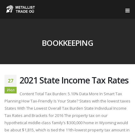
BOOKKEEPING
2021 State Income Tax Rates
27
Июл
Content Total Tax Burden: 5.10% Data More In Smart Tax
Planning How Tax-Friendly Is Your State? States with the lowest taxes
States With The Lowest Overall Tax Burden State Individual Income
Tax Rates and Brackets for 2016 The property tax on our
hypothetical middle-class family’s $300,000 home in Wyoming would
be about $1,815, which is tied the 11th-lowest property tax amount in