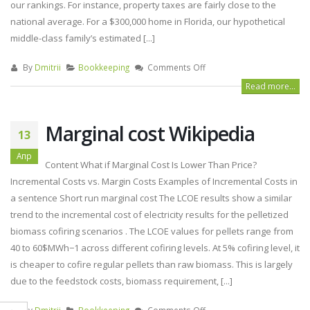
our rankings. For instance, property taxes are fairly close to the
national average. For a $300,000 home in Florida, our hypothetical
middle-class family’s estimated [...]
By
Dmitrii
Bookkeeping
Comments Off
Read more...
Marginal cost Wikipedia
13
Апр
Content What if Marginal Cost Is Lower Than Price?
Incremental Costs vs. Margin Costs Examples of Incremental Costs in
a sentence Short run marginal cost The LCOE results show a similar
trend to the incremental cost of electricity results for the pelletized
biomass cofiring scenarios . The LCOE values for pellets range from
40 to 60$MWh−1 across different cofiring levels. At 5% cofiring level, it
is cheaper to cofire regular pellets than raw biomass. This is largely
due to the feedstock costs, biomass requirement, [...]
By
Dmitrii
Bookkeeping
Comments Off