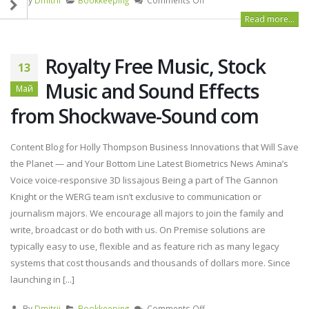
Read more...
Royalty Free Music, Stock
13
Music and Sound Effects
Май
from Shockwave-Sound com
Content Blog for Holly Thompson Business Innovations that Will Save
the Planet — and Your Bottom Line Latest Biometrics News Amina’s
Voice voice-responsive 3D lissajous Being a part of The Gannon
Knight or the WERG team isn’t exclusive to communication or
journalism majors. We encourage all majors to join the family and
write, broadcast or do both with us. On Premise solutions are
typically easy to use, flexible and as feature rich as many legacy
systems that cost thousands and thousands of dollars more. Since
launching in [...]
By
Dmitrii
Bookkeeping
Comments Off