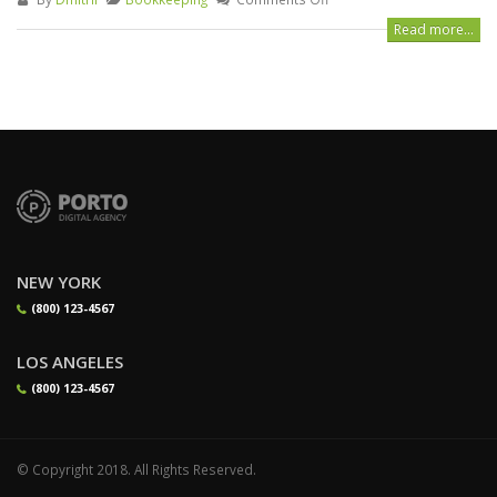
Read more...
NEW YORK
(800) 123-4567
LOS ANGELES
(800) 123-4567
© Copyright 2018. All Rights Reserved.