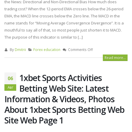
the News: Directional and Non-Directional Bias How much does
trading cost? When the 12-period EMA crosses below the 26-period
EMA, the MACD line crosses below the Zero line. The MACD in the
name stands for “Moving Average Convergence Divergence”. It is a
mouthful to say all of that, so most people just shorten it to MACD.
The purpose of this indicator is similar to [...]
By
Dmitrii
Forex education
Comments Off
Read more...
1xbet Sports Activities
06
Betting Web Site: Latest
Авг
Information & Videos, Photos
About 1xbet Sports Betting Web
Site Web Page 1