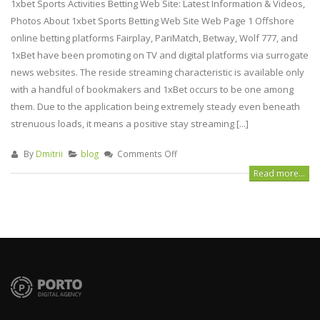
1xbet Sports Activities Betting Web Site: Latest Information & Videos,
Photos About 1xbet Sports Betting Web Site Web Page 1 Offshore
online betting platforms Fairplay, PariMatch, Betway, Wolf 777, and
1xBet have been promoting on TV and digital platforms via surrogate
news websites. The reside streaming characteristic is available only
with a handful of bookmakers and 1xBet occurs to be one among
them. Due to the application being extremely steady even beneath
strenuous loads, it means a positive stay streaming [...]
By
Dmitrii
blog
Comments Off
Read more...