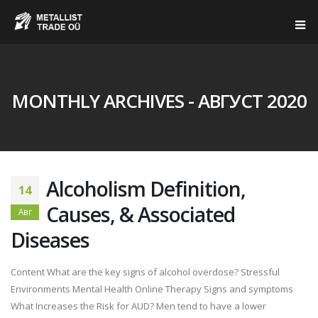
MONTHLY ARCHIVES - АВГУСТ 2020
Alcoholism Definition,
14
Causes, & Associated
Авг
Diseases
Content What are the key signs of alcohol overdose? Stressful
Environments Mental Health Online Therapy Signs and symptoms
What Increases the Risk for AUD? Men tend to have a lower