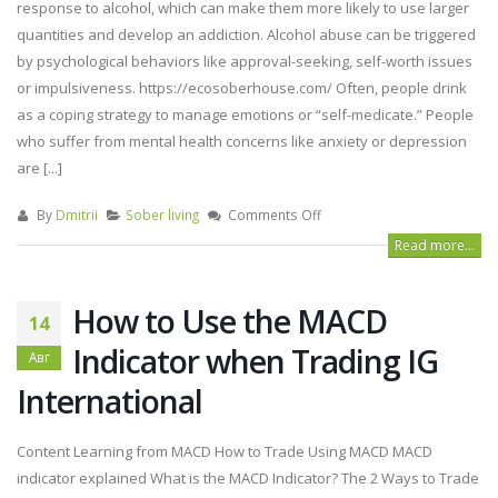
response to alcohol, which can make them more likely to use larger
quantities and develop an addiction. Alcohol abuse can be triggered
by psychological behaviors like approval-seeking, self-worth issues
or impulsiveness. https://ecosoberhouse.com/ Often, people drink
as a coping strategy to manage emotions or “self-medicate.” People
who suffer from mental health concerns like anxiety or depression
are [...]
By
Dmitrii
Sober living
Comments Off
Read more...
How to Use the MACD
14
Indicator when Trading IG
Авг
International
Content Learning from MACD How to Trade Using MACD MACD
indicator explained What is the MACD Indicator? The 2 Ways to Trade