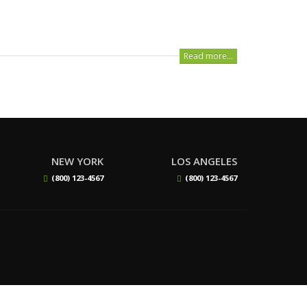
Read more...
NEW YORK
LOS ANGELES
(800) 123-4567
(800) 123-4567