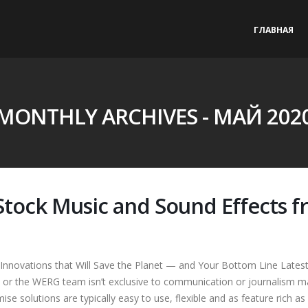
ГЛАВНАЯ
MONTHLY ARCHIVES - МАЙ 202
 Stock Music and Sound Effects
Innovations that Will Save the Planet — and Your Bottom Line Lates
 or the WERG team isn’t exclusive to communication or journalism ma
ise solutions are typically easy to use, flexible and as feature rich