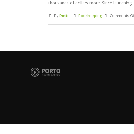
thousands of dollars more. Since launching in 
By
Dmitrii
Bookkeeping
Comments Of