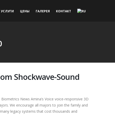
УСЛУГИ
ЦЕНЫ
ГАЛЕРЕЯ
КОНТАКТ
0
 from Shockwave-Sound
t Biometrics News Amina’s Voice voice-responsive 3D
jors. We encourage all majors to join the family and
 as many legacy systems that cost thousands and