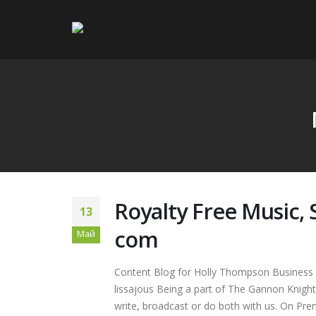
Royalty Free Music,
13
com
Май
Content Blog for Holly Thompson Business 
lissajous Being a part of The Gannon Knight
write, broadcast or do both with us. On Prem