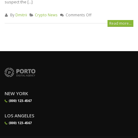
suspect the [...]
By
Dmitrii
Crypto News
Comments Off
Read more...
NEW YORK
(800) 123-4567
LOS ANGELES
(800) 123-4567