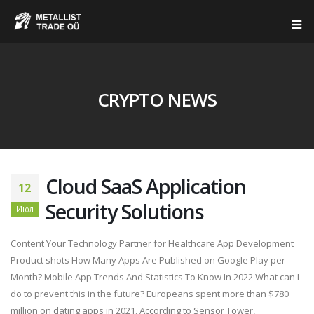
CRYPTO NEWS
Cloud SaaS Application
12
Security Solutions
Июл
Content Your Technology Partner for Healthcare App Development
Product shots How Many Apps Are Published on Google Play per
Month? Mobile App Trends And Statistics To Know In 2022 What can I
do to prevent this in the future? Europeans spent more than $780
million on dating apps in 2021. According to Sensor Tower,