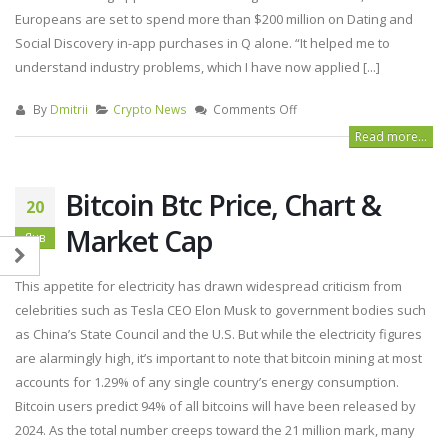
Europeans are set to spend more than $200 million on Dating and
Social Discovery in-app purchases in Q alone. “It helped me to
understand industry problems, which I have now applied [...]
By
Dmitrii
Crypto News
Comments Off
Read more...
Bitcoin Btc Price, Chart &
20
Market Cap
Янв
This appetite for electricity has drawn widespread criticism from
celebrities such as Tesla CEO Elon Musk to government bodies such
as China’s State Council and the U.S. But while the electricity figures
are alarmingly high, it’s important to note that bitcoin mining at most
accounts for 1.29% of any single country’s energy consumption.
Bitcoin users predict 94% of all bitcoins will have been released by
2024. As the total number creeps toward the 21 million mark, many