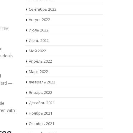
Сентябрь 2022
Август 2022
r the
Июль 2022
Июнь 2022
se
Май 2022
tudents
Апрель 2022
Март 2022
l
Февраль 2022
 Nerd —
Январь 2022
Декабрь 2021
ble
ren with
Ноябрь 2021
Октябрь 2021
ree