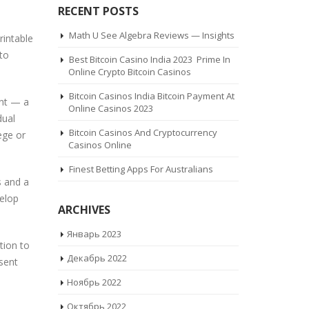
RECENT POSTS
Math U See Algebra Reviews — Insights
rintable
 to
Best Bitcoin Casino India 2023 ️ Prime In
Online Crypto Bitcoin Casinos
Bitcoin Casinos India Bitcoin Payment At
ent — a
Online Casinos 2023
dual
Bitcoin Casinos And Cryptocurrency
ege or
Casinos Online
Finest Betting Apps For Australians
s and a
elop
ARCHIVES
Январь 2023
tion to
Декабрь 2022
sent
Ноябрь 2022
Октябрь 2022