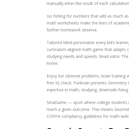
manually enter the result of each calculation
Go fishing for numbers that add as much as 1
math worksheets make the lives of academics 
further homework observe.
Tailored Mind personalize every kid’s learn
curriculum-aligned math game that adapts 
studying needs and speeds. Read extra: The 
home.
Enjoy fun observe problems, brain training 
free IQ check. Funbrain presents Geometry
expertise in math, studying, downside-fixing 
SinalGame — sport where college students 
reach a given outcome. This means Geometry
COPPA compliancy guidelines for math webs