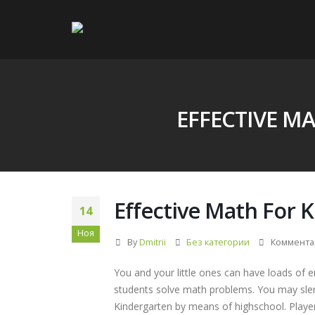
EFFECTIVE M
Effective Math For 
14
Ноя
By
Dmitrii
Без категории
Коммента
You and your little ones can have loads of 
students solve math problems. You may sl
Kindergarten by means of highschool. Player