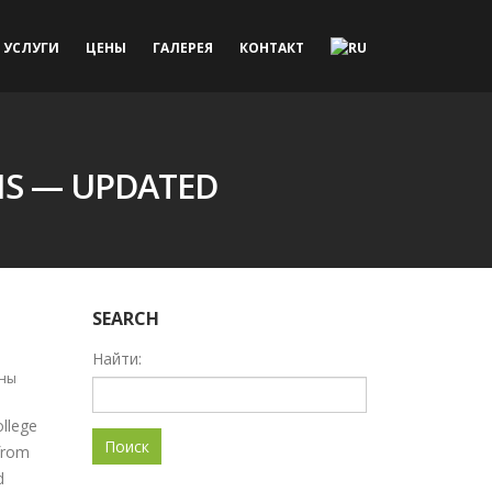
УСЛУГИ
ЦЕНЫ
ГАЛЕРЕЯ
КОНТАКТ
NS — UPDATED
SEARCH
Найти:
ны
ollege
from
d