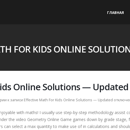
ГЛАВНАЯ
ATH FOR KIDS ONLINE SOLUTIO
Kids Online Solutions — Updated
рии
к записи Effective Math For Kids Online Solutions — Updated
отключе
enjoyable with maths! I usually use step-by-step methodology assist c
ender the video Geometry Online Game games down by grade stage, 
s can select a max quantity to make use of in calculations and shoul