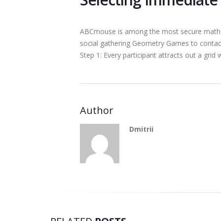
ABCmouse is among the most secure math web
social gathering Geometry Games to contac
Step 1: Every participant attracts out a gri
Author
Dmitrii