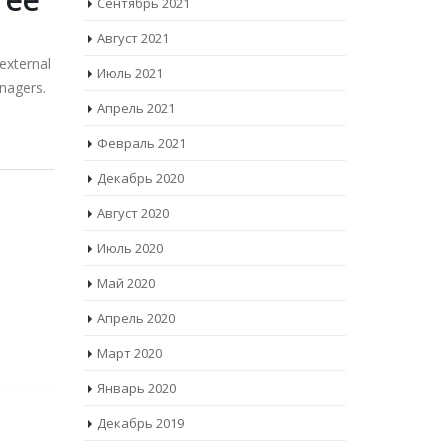
Сентябрь 2021
Август 2021
external
Июль 2021
nagers.
Апрель 2021
Февраль 2021
Декабрь 2020
Август 2020
Июль 2020
Май 2020
Апрель 2020
Март 2020
Январь 2020
Декабрь 2019