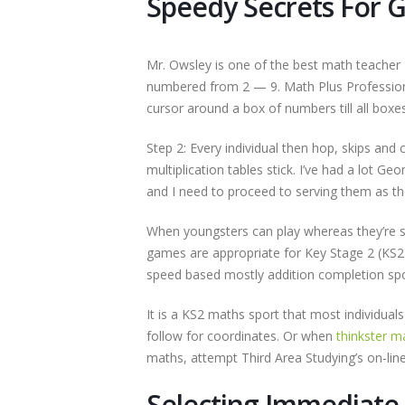
Speedy Secrets For 
Mr. Owsley is one of the best math teacher I
numbered from 2 — 9. Math Plus Professio
cursor around a box of numbers till all boxe
Step 2: Every individual then hop, skips and 
multiplication tables stick. I’ve had a lot 
and I need to proceed to serving them as the
When youngsters can play whereas they’re stu
games are appropriate for Key Stage 2 (KS2)
speed based mostly addition completion spo
It is a KS2 maths sport that most individual
follow for coordinates. Or when
thinkster 
maths, attempt Third Area Studying’s on-lin
Selecting Immediat