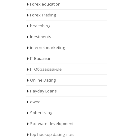
Forex education
Forex Trading
healthblog
Inestments
internet marketing
IT Вакансії
IT Образование
Online Dating
Payday Loans
qweq
Sober living
Software development
top hookup dating sites