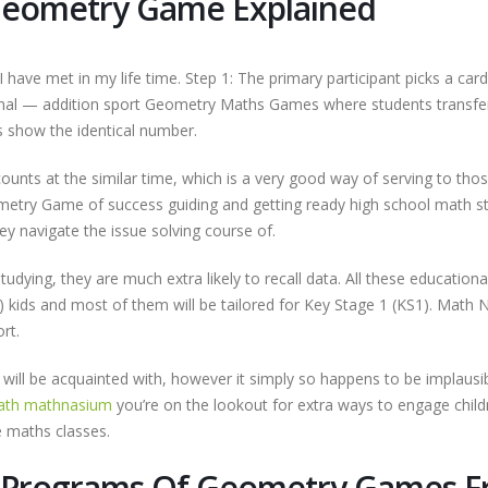
Geometry Game Explained
 have met in my life time. Step 1: The primary participant picks a card
nal — addition sport Geometry Maths Games where students transfe
s show the identical number.
counts at the similar time, which is a very good way of serving to tho
Geometry Game of success guiding and getting ready high school math s
y navigate the issue solving course of.
dying, they are much extra likely to recall data. All these educationa
 kids and most of them will be tailored for Key Stage 1 (KS1). Math
rt.
s will be acquainted with, however it simply so happens to be implausi
math mathnasium
you’re on the lookout for extra ways to engage child
e maths classes.
e Programs Of Geometry Games F