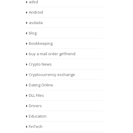
adsd
Android
asdada
blog
Bookkeeping
buy a mail order girlfriend
Crypto News
Cryptocurrency exchange
Dating Online
DLL Files
Drivers
Education
FinTech