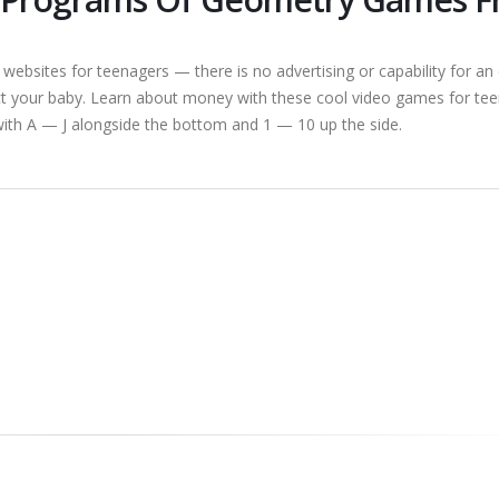
sites for teenagers — there is no advertising or capability for an 
t your baby. Learn about money with these cool video games for tee
d with A — J alongside the bottom and 1 — 10 up the side.