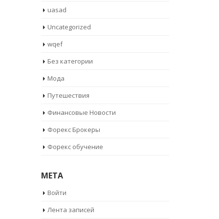
uasad
Uncategorized
wqef
Без категории
Мода
Путешествия
Финансовые Новости
Форекс Брокеры
Форекс обучение
META
Войти
Лента записей