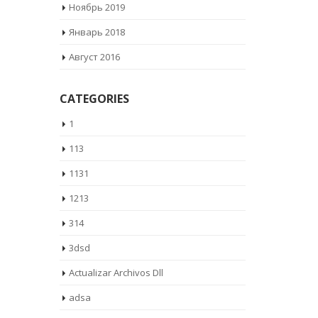
Ноябрь 2019
Январь 2018
Август 2016
CATEGORIES
1
113
1131
1213
314
3dsd
Actualizar Archivos Dll
adsa