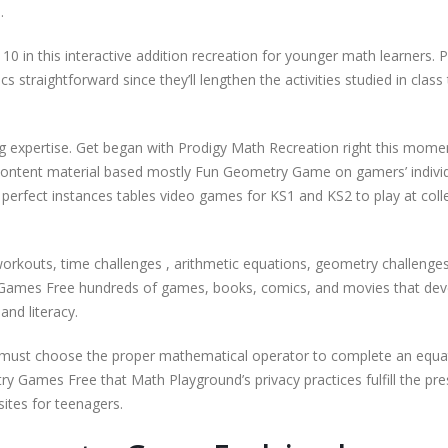
.
0 in this interactive addition recreation for younger math learners. P
straightforward since they’ll lengthen the activities studied in class
ing expertise. Get began with Prodigy Math Recreation right this mom
content material based mostly Fun Geometry Game on gamers’ indivi
perfect instances tables video games for KS1 and KS2 to play at coll
workouts, time challenges , arithmetic equations, geometry challenge
 Games Free hundreds of games, books, comics, and movies that dev
and literacy.
must choose the proper mathematical operator to complete an equa
 Games Free that Math Playground’s privacy practices fulfill the pre
ites for teenagers.