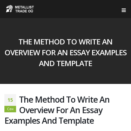
THE METHOD TO WRITE AN
OVERVIEW FOR AN ESSAY EXAMPLES
AND TEMPLATE
The Method To Write An
15
Overview For An Essay
Сен
Examples And Template