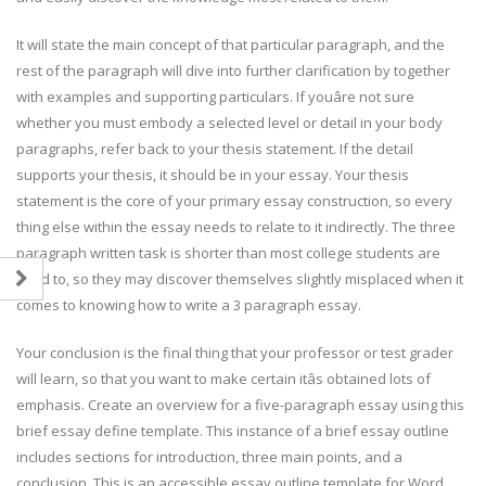
It will state the main concept of that particular paragraph, and the
rest of the paragraph will dive into further clarification by together
with examples and supporting particulars. If youâre not sure
whether you must embody a selected level or detail in your body
paragraphs, refer back to your thesis statement. If the detail
supports your thesis, it should be in your essay. Your thesis
statement is the core of your primary essay construction, so every
thing else within the essay needs to relate to it indirectly. The three
paragraph written task is shorter than most college students are
used to, so they may discover themselves slightly misplaced when it
comes to knowing how to write a 3 paragraph essay.
Your conclusion is the final thing that your professor or test grader
will learn, so that you want to make certain itâs obtained lots of
emphasis. Create an overview for a five-paragraph essay using this
brief essay define template. This instance of a brief essay outline
includes sections for introduction, three main points, and a
conclusion. This is an accessible essay outline template for Word.