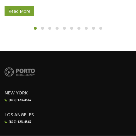
Read More
NEW YORK
(800) 123-4567
LOS ANGELES
(800) 123-4567