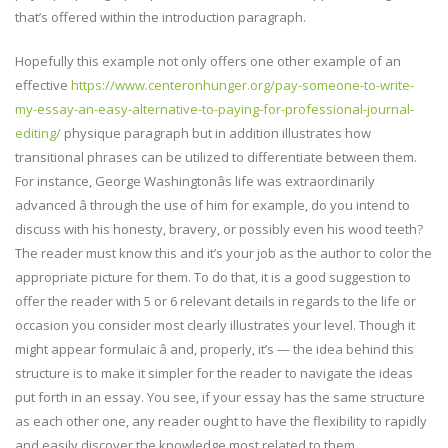
that’s offered within the introduction paragraph.
Hopefully this example not only offers one other example of an
effective
https://www.centeronhunger.org/pay-someone-to-write-
my-essay-an-easy-alternative-to-paying-for-professional-journal-
editing/
physique paragraph but in addition illustrates how
transitional phrases can be utilized to differentiate between them.
For instance, George Washingtonâs life was extraordinarily
advanced â through the use of him for example, do you intend to
discuss with his honesty, bravery, or possibly even his wood teeth?
The reader must know this and it’s your job as the author to color the
appropriate picture for them. To do that, it is a good suggestion to
offer the reader with 5 or 6 relevant details in regards to the life or
occasion you consider most clearly illustrates your level. Though it
might appear formulaic â and, properly, it’s — the idea behind this
structure is to make it simpler for the reader to navigate the ideas
put forth in an essay. You see, if your essay has the same structure
as each other one, any reader ought to have the flexibility to rapidly
and easily discover the knowledge most related to them.