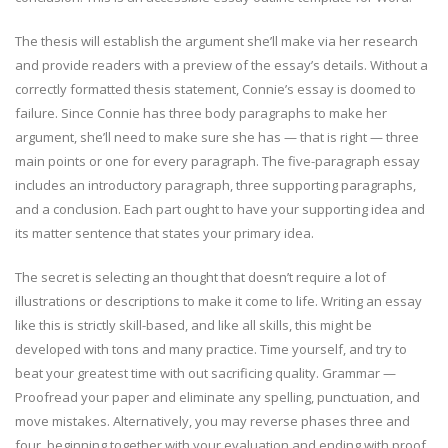
The thesis will establish the argument she’ll make via her research
and provide readers with a preview of the essay’s details. Without a
correctly formatted thesis statement, Connie’s essay is doomed to
failure. Since Connie has three body paragraphs to make her
argument, she’ll need to make sure she has — that is right — three
main points or one for every paragraph. The five-paragraph essay
includes an introductory paragraph, three supporting paragraphs,
and a conclusion. Each part ought to have your supporting idea and
its matter sentence that states your primary idea.
The secret is selecting an thought that doesn’t require a lot of
illustrations or descriptions to make it come to life. Writing an essay
like this is strictly skill-based, and like all skills, this might be
developed with tons and many practice. Time yourself, and try to
beat your greatest time with out sacrificing quality. Grammar —
Proofread your paper and eliminate any spelling, punctuation, and
move mistakes. Alternatively, you may reverse phases three and
four, beginning together with your evaluation and ending with proof.