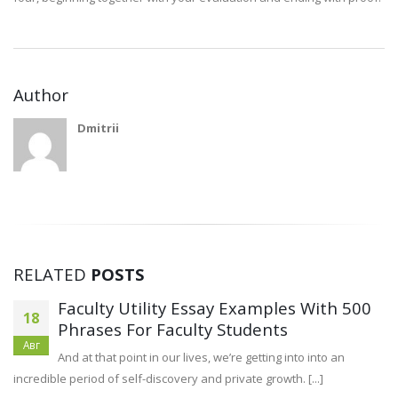
Author
Dmitrii
RELATED
POSTS
Faculty Utility Essay Examples With 500
18
Phrases For Faculty Students
Авг
And at that point in our lives, we’re getting into into an
incredible period of self-discovery and private growth. [...]