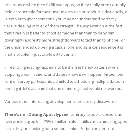
accordance when they fulfill over apps, so they really aren’t actually
held accountable for their unique activities or conduct. Additionally, it
is simpler to ghost someone you may not understand perfectly
versus dealing with all of them straight. The expectation is the fact
that it really is better to ghost someone than than to deny him
downright (adore it’s more straightforward to text than to phone), or
the union ended up being a casual one and as a consequence it is
«not a problem» just to allow it to vanish.
In reality, «ghosting» appears to be the fresh new pattern when
stopping a commitment, and daters know it will happen. Fifteen per
cent of survey participants admitted to scheduling multiple dates in
one night, let’s assume that one or more go out would not workout.
Various other interesting developments the survey discovered:
There’s no «Dating Apocalypse»:
contrary to public opinion, an
overwhelming bulk — 75% of millennials — utilize matchmaking apps
since they are looking for a serious union. Forty-nine per cent