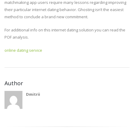
matchmaking app users require many lessons regarding improving
their particular internet dating behavior. Ghosting isn’t the easiest
method to conclude a brand new commitment.
For additional info on this internet dating solution you can read the
POF analysis.
online dating service
Author
Dmitrii