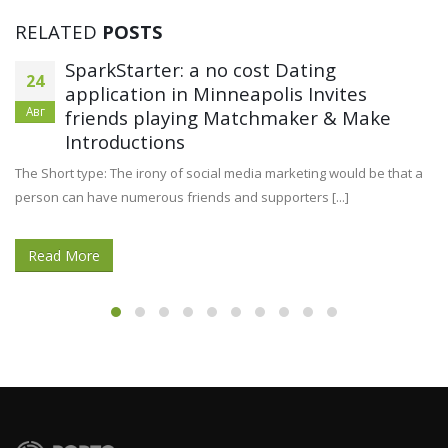
RELATED
POSTS
SparkStarter: a no cost Dating
24
application in Minneapolis Invites
Авг
friends playing Matchmaker & Make
Introductions
The Short type: The irony of social media marketing would be that a
person can have numerous friends and supporters [...]
Read More