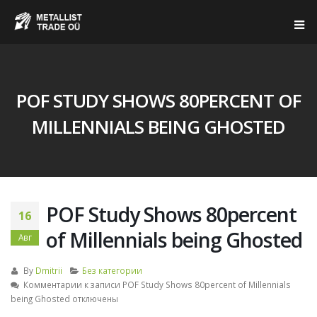
POF STUDY SHOWS 80PERCENT OF
MILLENNIALS BEING GHOSTED
POF Study Shows 80percent
16
of Millennials being Ghosted
Авг
By
Dmitrii
Без категории
Комментарии
к записи POF Study Shows 80percent of Millennials
being Ghosted
отключены