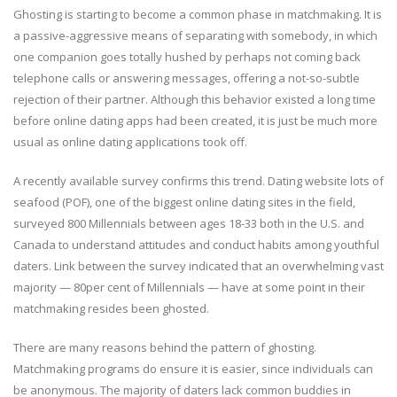
Ghosting is starting to become a common phase in matchmaking. It is
a passive-aggressive means of separating with somebody, in which
one companion goes totally hushed by perhaps not coming back
telephone calls or answering messages, offering a not-so-subtle
rejection of their partner. Although this behavior existed a long time
before online dating apps had been created, it is just be much more
usual as online dating applications took off.
A recently available survey confirms this trend. Dating website lots of
seafood (POF), one of the biggest online dating sites in the field,
surveyed 800 Millennials between ages 18-33 both in the U.S. and
Canada to understand attitudes and conduct habits among youthful
daters. Link between the survey indicated that an overwhelming vast
majority — 80per cent of Millennials — have at some point in their
matchmaking resides been ghosted.
There are many reasons behind the pattern of ghosting.
Matchmaking programs do ensure it is easier, since individuals can
be anonymous. The majority of daters lack common buddies in