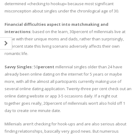
determined «checking to hookup» because most significant
misconception about singles under the chronilogical age of 30.
Financial difficulties aspect into matchmaking and
interactions:
based on the learn, 30percent of millennials live at
home with their unique moms and dads, rather than surprisingly,
50percent state this living scenario adversely affects their own
romantic life.
Savvy Singles:
50
percent
millennial singles older than 24 have
already been online dating on the internet for 5 years or maybe
more, with all the almost all participants currently making use of
several online dating application. Twenty-three per cent check out an
online dating website or app 3-5 occasions daily. If a night out
together goes really, 20percent of millennials won’t also hold off 1
day to create one minute date.
Millenials aren’t checking for hook-ups and are also serious about
finding relationships, basically very good news. But numerous