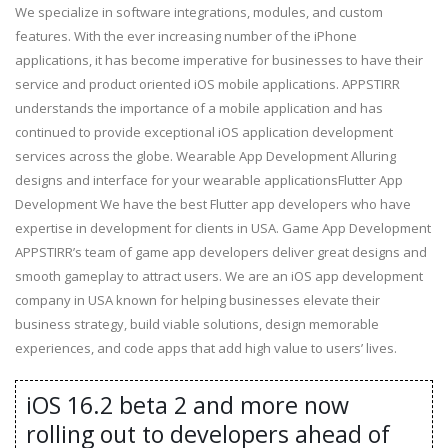
We specialize in software integrations, modules, and custom
features. With the ever increasing number of the iPhone
applications, it has become imperative for businesses to have their
service and product oriented iOS mobile applications. APPSTIRR
understands the importance of a mobile application and has
continued to provide exceptional iOS application development
services across the globe. Wearable App Development Alluring
designs and interface for your wearable applicationsFlutter App
Development We have the best Flutter app developers who have
expertise in development for clients in USA. Game App Development
APPSTIRR’s team of game app developers deliver great designs and
smooth gameplay to attract users. We are an iOS app development
company in USA known for helping businesses elevate their
business strategy, build viable solutions, design memorable
experiences, and code apps that add high value to users’ lives.
iOS 16.2 beta 2 and more now
rolling out to developers ahead of