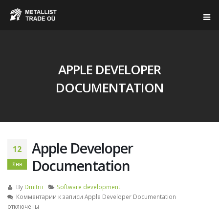
APPLE DEVELOPER
DOCUMENTATION
Apple Developer
12
Documentation
Янв
By
Dmitrii
Software development
Комментарии
к записи Apple Developer Documentation
отключены