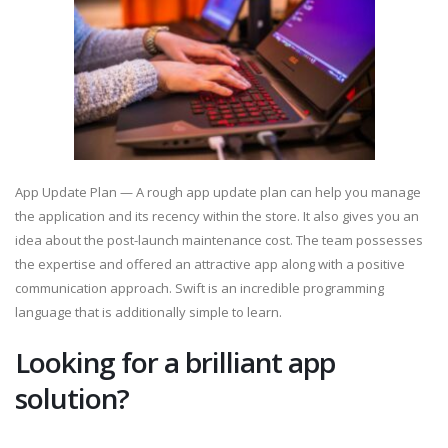
App Update Plan — A rough app update plan can help you manage
the application and its recency within the store. It also gives you an
idea about the post-launch maintenance cost. The team possesses
the expertise and offered an attractive app along with a positive
communication approach. Swift is an incredible programming
language that is additionally simple to learn.
Looking for a brilliant app
solution?