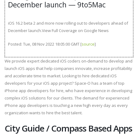
December launch — 9to5Mac
iOS 16.2 beta 2 and more now rolling out to developers ahead of
December launch.View Full Coverage on Google News
Posted: Tue, 08 Nov 2022 18:05:00 GMT [
source
]
We provide expert dedicated iOS coders on-demand to develop and
launch iOS apps that help companies innovate, increase profitability
and accelerate time to market. Looking to hire dedicated iOS
developers for your iOS app project? Space-O has a team of top
iPhone app developers for hire, who have experience in developing
complex iOS solutions for our clients. The demand for experienced
iPhone app developers is touching a new high every day as every
organization wants to hire the best talent.
City Guide / Compass Based Apps