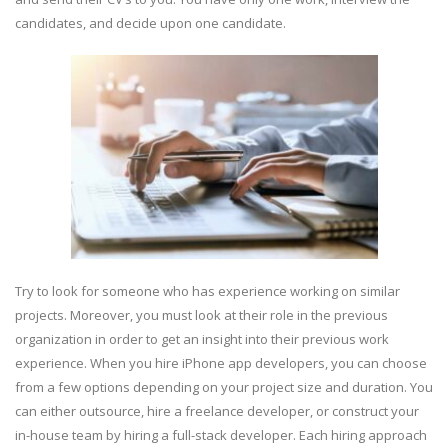
candidates, and decide upon one candidate.
Try to look for someone who has experience working on similar
projects. Moreover, you must look at their role in the previous
organization in order to get an insight into their previous work
experience. When you hire iPhone app developers, you can choose
from a few options depending on your project size and duration. You
can either outsource, hire a freelance developer, or construct your
in-house team by hiring a full-stack developer. Each hiring approach