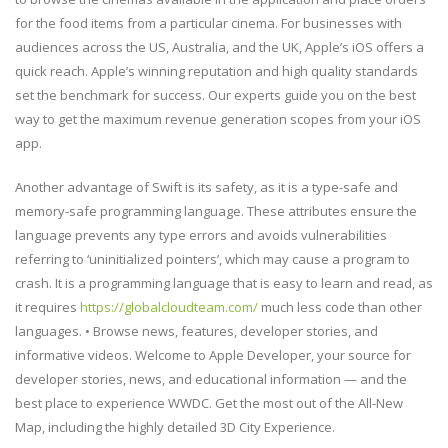
for the food items from a particular cinema. For businesses with
audiences across the US, Australia, and the UK, Apple’s iOS offers a
quick reach. Apple’s winning reputation and high quality standards
set the benchmark for success. Our experts guide you on the best
way to get the maximum revenue generation scopes from your iOS
app.
Another advantage of Swift is its safety, as it is a type-safe and
memory-safe programming language. These attributes ensure the
language prevents any type errors and avoids vulnerabilities
referring to ‘uninitialized pointers’, which may cause a program to
crash. It is a programming language that is easy to learn and read, as
it requires
https://globalcloudteam.com/
much less code than other
languages. • Browse news, features, developer stories, and
informative videos. Welcome to Apple Developer, your source for
developer stories, news, and educational information — and the
best place to experience WWDC. Get the most out of the All-New
Map, including the highly detailed 3D City Experience.