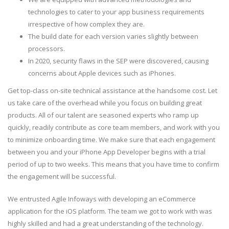
technologies to cater to your app business requirements
irrespective of how complex they are.
The build date for each version varies slightly between
processors.
In 2020, security flaws in the SEP were discovered, causing
concerns about Apple devices such as iPhones.
Get top-class on-site technical assistance at the handsome cost. Let
us take care of the overhead while you focus on building great
products. All of our talent are seasoned experts who ramp up
quickly, readily contribute as core team members, and work with you
to minimize onboarding time. We make sure that each engagement
between you and your iPhone App Developer begins with a trial
period of up to two weeks. This means that you have time to confirm
the engagement will be successful.
We entrusted Agile Infoways with developing an eCommerce
application for the iOS platform. The team we got to work with was
highly skilled and had a great understanding of the technology.