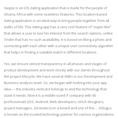
Swype is an iOS dating application that is made for the people of
Ghana, Africa with some seamless features. This location-based
dating application is an ideal way to bring people together from all
walks of life. This dating-app has a very cool feature of “super-like”
that allows a user to lure his interest from the search options, unlike
Tinder that has no such availability. It is based on liking a photo and
connecting with each other with a unique user connectivity algorithm
that helps in finding a suitable match in different locations.
Yes, we ensure utmost transparency in all phases and stages of
product development and work closely with our clients throughout
the project lifecycle. We have several SMEs in our Development and
Business analysis team. So, we began with looking into your app
idea — the industry vertical it belongs to and the technology that
stack it needs. Now it is a middle-sized IT company with 40
professionals (iOS, Android, Web developers, UI/UX designers,
project managers, QA testers) on a board and one of the…. A3logics
is known as the trusted technology partner for various organizations