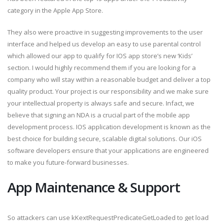
category in the Apple App Store.
They also were proactive in suggesting improvements to the user
interface and helped us develop an easy to use parental control
which allowed our app to qualify for IOS app store’s new ‘Kids’
section. I would highly recommend them if you are looking for a
company who will stay within a reasonable budget and deliver a top
quality product. Your project is our responsibility and we make sure
your intellectual property is always safe and secure. Infact, we
believe that signing an NDA is a crucial part of the mobile app
development process. IOS application development is known as the
best choice for building secure, scalable digital solutions. Our iOS
software developers ensure that your applications are engineered
to make you future-forward businesses.
App Maintenance & Support
So attackers can use kKextRequestPredicateGetLoaded to get load