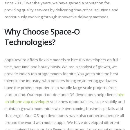
since 2003. Over the years, we have gained a reputation for
providing quality services by delivering time-critical solutions and
continuously evolving through innovative delivery methods.
Why Choose Space-O
Technologies?
AppsDevPro offers flexible models to hire iOS developers on full-
time, part-time and hourly basis. We are a catalyst of growth, we
provide India’s top programmers for hire. You get to hire the best
talent in the industry, who besides being engineering graduates
have the proven experience to handle large scale projects from
start-to-end. Our expert on-demand iOS developers help clients
hire
an iphone app developer
seize new opportunities, scale rapidly and
maintain growth momentum while overcoming business pitfalls and
challenges. Our iOS app developers have also connected people all
around the world with mobile apps. We have developed different
social networking apps like Swype- dating app, Loop- event planning