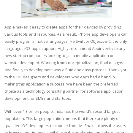
Apple makes it easy to create apps for their devices by providing
various tools and resources. As a result, iPhone app developers can
easily program in native languages like Swift or Objective-C, the only
languages iOS apps support. Highly recommend Appinventiv to any
new startup companies looking to get a mobile application or
website developed. Working from conceptualization, final designs
and finally to development was a fluid and easy process. Thank you
to the 10+ designers and developers who each had a hand in
making this application a success. We have been the preferred
choice as a technology consulting partner for software application
development for SMBs and Startups.
With over 1.3 billion people, India has the world’s second-largest
population. This large population means that there are plenty of
qualified iOS developers to choose from. Mi Snaks allows the users
to browse the cinemas available in the application and place orders