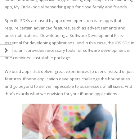
app, My Circle- social networking app for close family and friends.
Specific SDKs are used by app developers to create apps that
require certain advanced features, such as advertisements and
push notifications. Downloading a Software Development Kit is
essential for developing applications, and in this case, the iOS SDK in
particular. It provides necessary tools for software development in
one combined, installable package.
We build apps that deliver great experiences to users instead of just
features. IPhone application developers challenge the boundaries
and go beyond to deliver impeccable to businesses of all sizes. And
that’s exactly what we envision for your iPhone applications.