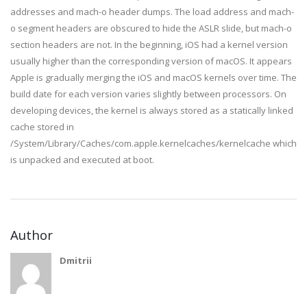
addresses and mach-o header dumps. The load address and mach-
o segment headers are obscured to hide the ASLR slide, but mach-o
section headers are not. In the beginning, iOS had a kernel version
usually higher than the corresponding version of macOS. It appears
Apple is gradually merging the iOS and macOS kernels over time. The
build date for each version varies slightly between processors. On
developing devices, the kernel is always stored as a statically linked
cache stored in
/System/Library/Caches/com.apple.kernelcaches/kernelcache which
is unpacked and executed at boot.
Author
Dmitrii