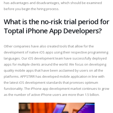
has advantages and disadvantages, which should be examined
before you begin the hiring process.
What is the no-risk trial period for
Toptal iPhone App Developers?
Other companies have also created tools that allow for the
development of native iOS apps using their respective programming
languages. Our iOS development team have successfully deployed
apps for multiple clients around the world. We focus on developing
quality mobile apps that have been acclaimed by users on all the
platforms. APPSTIRR has developed mobile application in line with
the latest iOS development standards that promises optimum
functionality. The iPhone app development market continues to grow
as the number of active iPhone users are more than 1.5 billion.