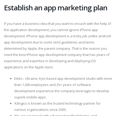
Establish an app marketing plan
If you have a business idea that you want to encash with the help of
the application development, you cannot ignore iPhone app
development. IPhone app development is a tricky job unlike android
app development due to some strict guidelines and terms
determined by Apple, the parent company. That is the reason you
need the best iPhone app development company that has years of
experience and expertise in developing and deploying iOS
applications on the Apple store.
Eleks– Ukraine, Kyiv based app development studio with more
than 1,000 employees and 25+ years of software
development experience the company leverages to develop
superb mobile apps.
A3logics is known as the trusted technology partner for
various organizations since 2003.
We are equipped with advanced methodologies and