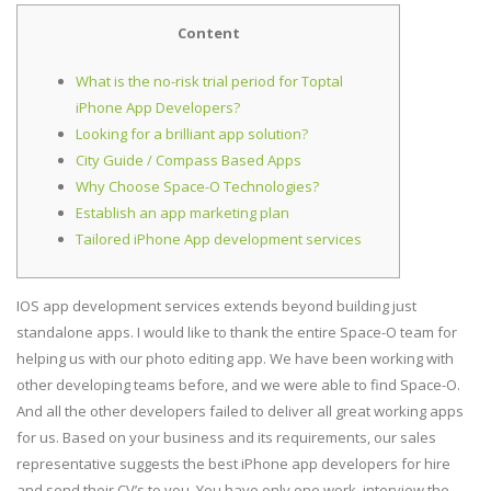
Content
What is the no-risk trial period for Toptal
iPhone App Developers?
Looking for a brilliant app solution?
City Guide / Compass Based Apps
Why Choose Space-O Technologies?
Establish an app marketing plan
Tailored iPhone App development services
IOS app development services extends beyond building just
standalone apps. I would like to thank the entire Space-O team for
helping us with our photo editing app. We have been working with
other developing teams before, and we were able to find Space-O.
And all the other developers failed to deliver all great working apps
for us. Based on your business and its requirements, our sales
representative suggests the best iPhone app developers for hire
and send their CV’s to you. You have only one work, interview the