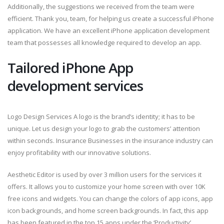
Additionally, the suggestions we received from the team were
efficient. Thank you, team, for helping us create a successful iPhone
application. We have an excellent iPhone application development
team that possesses all knowledge required to develop an app.
Tailored iPhone App
development services
Logo Design Services A logo is the brand’s identity; it has to be
unique. Let us design your logo to grab the customers’ attention
within seconds. Insurance Businesses in the insurance industry can
enjoy profitability with our innovative solutions.
Aesthetic Editor is used by over 3 million users for the services it
offers. It allows you to customize your home screen with over 10K
free icons and widgets. You can change the colors of app icons, app
icon backgrounds, and home screen backgrounds. In fact, this app
has been featured in the top 15 apps under the ‘Productivity’