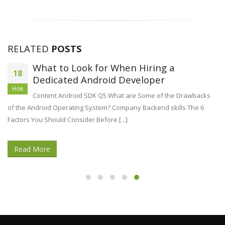
RELATED
POSTS
What to Look for When Hiring a
18
Dedicated Android Developer
Ноя
Content Android SDK Q5.What are Some of the Drawbacks
of the Android Operating System? Company Backend skills The 6
Factors You Should Consider Before [...]
Read More