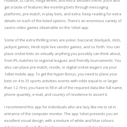
roulette, 32 cards, mega wheel, and extra. Besides these, you’ll also
get a taste of features like inserting bets through messaging
platforms, pre-match, in-play bets, and extra. Keep reading for extra
details on each of the listed options. There’s an enormous variety of
casino video games obtainable on the 1xbet app.
Some of the extra thrilling ones are poker, baccarat, blackjack, slots,
jackpot games, Hindi-style live vendor games, and so forth. You can
place cricket bets on virtually anything you possibly can think about,
from IPL matches to regional leagues and friendly tournaments. You
also can place pre-match, reside, or digital cricket wagers via your
1xBet mobile app. To get the Hyper Bonus, you need to place your
bets on 4 to 25 sports activities events with odds equal to or larger
than 1.2. First, you have to fill in all of the required data like full name,
phone quantity, e-mail, and country of residence to assert it.
I recommend this app for individuals who are lazy like me to sit in
entrance of the computer monitor. The app 1xbet presents you an
excellent visual design, with a mixture of white and blue colours.