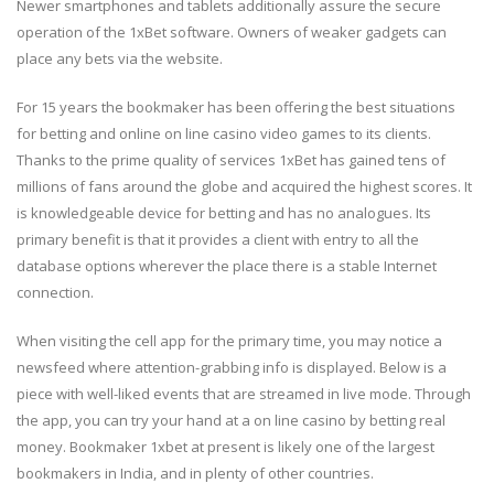
Newer smartphones and tablets additionally assure the secure
operation of the 1xBet software. Owners of weaker gadgets can
place any bets via the website.
For 15 years the bookmaker has been offering the best situations
for betting and online on line casino video games to its clients.
Thanks to the prime quality of services 1xBet has gained tens of
millions of fans around the globe and acquired the highest scores. It
is knowledgeable device for betting and has no analogues. Its
primary benefit is that it provides a client with entry to all the
database options wherever the place there is a stable Internet
connection.
When visiting the cell app for the primary time, you may notice a
newsfeed where attention-grabbing info is displayed. Below is a
piece with well-liked events that are streamed in live mode. Through
the app, you can try your hand at a on line casino by betting real
money. Bookmaker 1xbet at present is likely one of the largest
bookmakers in India, and in plenty of other countries.