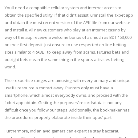
You’ll need a compatible cellular system and Internet access to
obtain the specified utility. If that didn’t assist, uninstall the 1xbet app
and obtain the most recent version of the APK file from our website
and install it. All new customers who play at an internet casino by
way of the app receive a welcome bonus of as much as BDT 153,000
on their first deposit. Just ensure to use respected on-line betting
sites similar to 4RABET to keep away from scams. Futures bets and
outright bets mean the same thing in the sports activities betting
world.
Their expertise ranges are amusing, with every primary and unique
useful resource a contact away. Punters only must have a
smartphone, which almost everybody owns, and proceed with the
1xbet app obtain. Getting the purposes’ recordsdata is not any
difficult once you follow our steps. Additionally, the bookmaker has
the procedures properly elaborate inside their apps’ part.
Furthermore, Indian avid gamers can expertise stay baccarat,