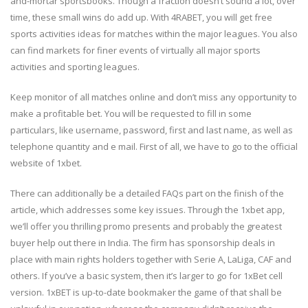
and-mortar sportsbooks. Though a fraction doesn’t sound a lot, over
time, these small wins do add up. With 4RABET, you will get free
sports activities ideas for matches within the major leagues. You also
can find markets for finer events of virtually all major sports
activities and sporting leagues.
Keep monitor of all matches online and don’t miss any opportunity to
make a profitable bet. You will be requested to fill in some
particulars, like username, password, first and last name, as well as
telephone quantity and e mail. First of all, we have to go to the official
website of 1xbet.
There can additionally be a detailed FAQs part on the finish of the
article, which addresses some key issues. Through the 1xbet app,
we’ll offer you thrilling promo presents and probably the greatest
buyer help out there in India. The firm has sponsorship deals in
place with main rights holders together with Serie A, LaLiga, CAF and
others. If you’ve a basic system, then it’s larger to go for 1xBet cell
version. 1xBET is up-to-date bookmaker the game of that shall be