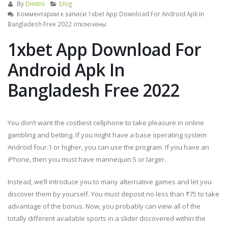
By
Dmitrii
blog
Комментарии
к записи 1xbet App Download For Android Apk In
Bangladesh Free 2022
отключены
1xbet App Download For
Android Apk In
Bangladesh Free 2022
You don’t want the costliest cellphone to take pleasure in online
gambling and betting. If you might have a base operating system
Android four.1 or higher, you can use the program. If you have an
iPhone, then you must have mannequin 5 or larger.
Instead, we’ll introduce you to many alternative games and let you
discover them by yourself. You must deposit no less than ₹75 to take
advantage of the bonus. Now, you probably can view all of the
totally different available sports in a slider discovered within the