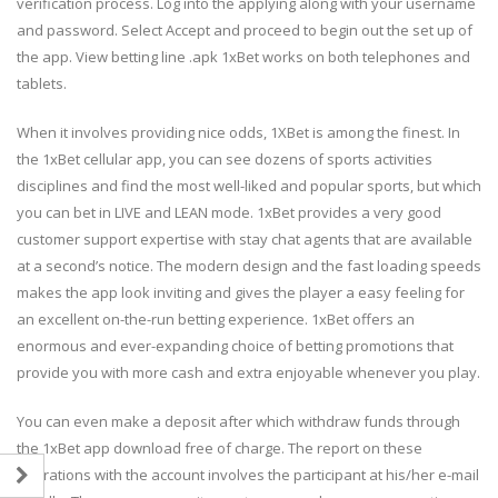
verification process. Log into the applying along with your username
and password. Select Accept and proceed to begin out the set up of
the app. View betting line .apk 1xBet works on both telephones and
tablets.
When it involves providing nice odds, 1XBet is among the finest. In
the 1xBet cellular app, you can see dozens of sports activities
disciplines and find the most well-liked and popular sports, but which
you can bet in LIVE and LEAN mode. 1xBet provides a very good
customer support expertise with stay chat agents that are available
at a second’s notice. The modern design and the fast loading speeds
makes the app look inviting and gives the player a easy feeling for
an excellent on-the-run betting experience. 1xBet offers an
enormous and ever-expanding choice of betting promotions that
provide you with more cash and extra enjoyable whenever you play.
You can even make a deposit after which withdraw funds through
the 1xBet app download free of charge. The report on these
operations with the account involves the participant at his/her e-mail