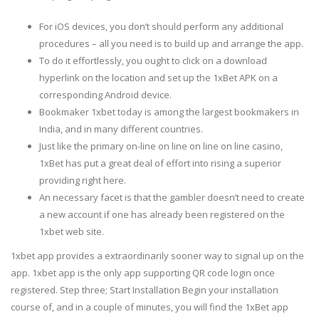
For iOS devices, you don’t should perform any additional
procedures – all you need is to build up and arrange the app.
To do it effortlessly, you ought to click on a download
hyperlink on the location and set up the 1xBet APK on a
corresponding Android device.
Bookmaker 1xbet today is among the largest bookmakers in
India, and in many different countries.
Just like the primary on-line on line on line on line casino,
1xBet has put a great deal of effort into rising a superior
providing right here.
An necessary facet is that the gambler doesn’t need to create
a new account if one has already been registered on the
1xbet web site.
1xbet app provides a extraordinarily sooner way to signal up on the
app. 1xbet app is the only app supporting QR code login once
registered. Step three; Start Installation Begin your installation
course of, and in a couple of minutes, you will find the 1xBet app