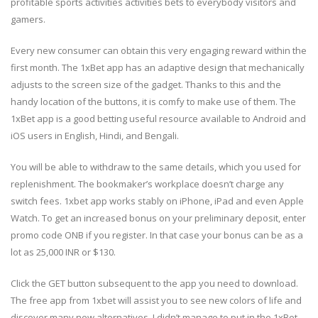
profitable sports activities activities bets to everybody visitors and
gamers.
Every new consumer can obtain this very engaging reward within the
first month. The 1xBet app has an adaptive design that mechanically
adjusts to the screen size of the gadget. Thanks to this and the
handy location of the buttons, it is comfy to make use of them. The
1xBet app is a good betting useful resource available to Android and
iOS users in English, Hindi, and Bengali.
You will be able to withdraw to the same details, which you used for
replenishment. The bookmaker’s workplace doesn’t charge any
switch fees. 1xbet app works stably on iPhone, iPad and even Apple
Watch. To get an increased bonus on your preliminary deposit, enter
promo code ONB if you register. In that case your bonus can be as a
lot as 25,000 INR or $130.
Click the GET button subsequent to the app you need to download.
The free app from 1xbet will assist you to see new colors of life and
discover many new alternatives. I didn’t manage to put in the 1xBet