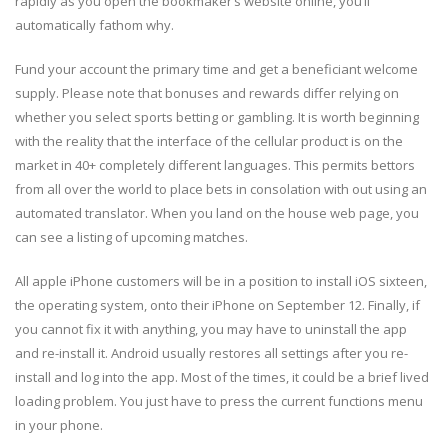
rapidly as you open the bookmaker’s website online, you’ll
automatically fathom why.
Fund your account the primary time and get a beneficiant welcome
supply. Please note that bonuses and rewards differ relying on
whether you select sports betting or gambling. It is worth beginning
with the reality that the interface of the cellular product is on the
market in 40+ completely different languages. This permits bettors
from all over the world to place bets in consolation with out using an
automated translator. When you land on the house web page, you
can see a listing of upcoming matches.
All apple iPhone customers will be in a position to install iOS sixteen,
the operating system, onto their iPhone on September 12. Finally, if
you cannot fix it with anything, you may have to uninstall the app
and re-install it. Android usually restores all settings after you re-
install and log into the app. Most of the times, it could be a brief lived
loading problem. You just have to press the current functions menu
in your phone.