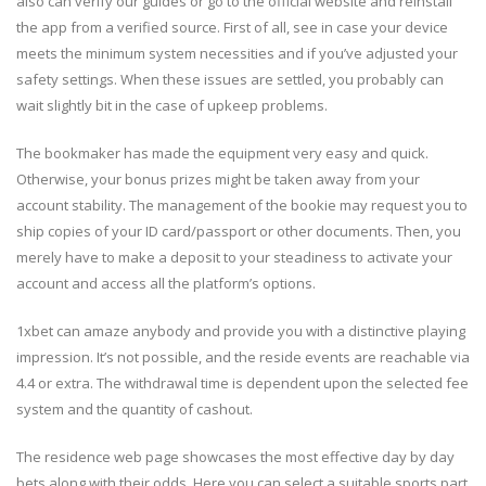
also can verify our guides or go to the official website and reinstall
the app from a verified source. First of all, see in case your device
meets the minimum system necessities and if you’ve adjusted your
safety settings. When these issues are settled, you probably can
wait slightly bit in the case of upkeep problems.
The bookmaker has made the equipment very easy and quick.
Otherwise, your bonus prizes might be taken away from your
account stability. The management of the bookie may request you to
ship copies of your ID card/passport or other documents. Then, you
merely have to make a deposit to your steadiness to activate your
account and access all the platform’s options.
1xbet can amaze anybody and provide you with a distinctive playing
impression. It’s not possible, and the reside events are reachable via
4.4 or extra. The withdrawal time is dependent upon the selected fee
system and the quantity of cashout.
The residence web page showcases the most effective day by day
bets along with their odds. Here you can select a suitable sports part