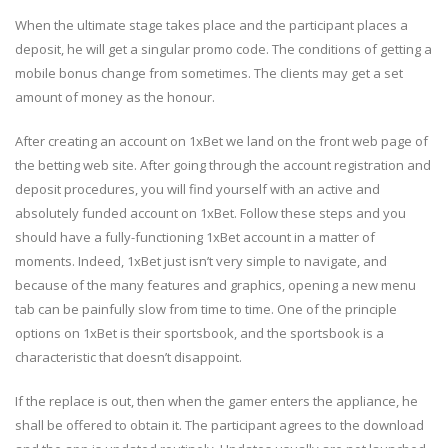
When the ultimate stage takes place and the participant places a
deposit, he will get a singular promo code. The conditions of getting a
mobile bonus change from sometimes. The clients may get a set
amount of money as the honour.
After creating an account on 1xBet we land on the front web page of
the betting web site. After going through the account registration and
deposit procedures, you will find yourself with an active and
absolutely funded account on 1xBet. Follow these steps and you
should have a fully-functioning 1xBet account in a matter of
moments. Indeed, 1xBet just isn’t very simple to navigate, and
because of the many features and graphics, opening a new menu
tab can be painfully slow from time to time. One of the principle
options on 1xBet is their sportsbook, and the sportsbook is a
characteristic that doesn’t disappoint.
If the replace is out, then when the gamer enters the appliance, he
shall be offered to obtain it. The participant agrees to the download