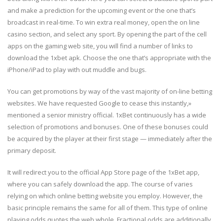
and make a prediction for the upcoming event or the one that’s
broadcast in real-time. To win extra real money, open the on line
casino section, and select any sport. By opening the part of the cell
apps on the gaming web site, you will find a number of links to
download the 1xbet apk. Choose the one that’s appropriate with the
iPhone/iPad to play with out muddle and bugs.
You can get promotions by way of the vast majority of on-line betting
websites. We have requested Google to cease this instantly,»
mentioned a senior ministry official. 1xBet continuously has a wide
selection of promotions and bonuses. One of these bonuses could
be acquired by the player at their first stage — immediately after the
primary deposit.
It will redirect you to the official App Store page of the 1xBet app,
where you can safely download the app. The course of varies
relying on which online betting website you employ. However, the
basic principle remains the same for all of them. This type of online
playing odds quotes the web whole. Fractional odds are additionally