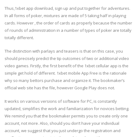
Thus,1xbet app download, sign up and put together for adventures.
In all forms of poker, mixtures are made of 5 taking half in playing
cards. However , the order of cards as properly because the number
of rounds of administration in a number of types of poker are totally
totally different.
The distinction with parlays and teasers is that on this case, you
should precisely predict the tip outcomes of two or additional video
video games. Firstly, the first benefit of the 1xbet cellular app is the
simple get hold of different. 1xbet mobile App Free is the rationale
why so many bettors purchase and organize it. The bookmaker’s
official web site has the file, however Google Play does not.
It works on various versions of software for PC, is constantly
updated, simplifies the work and familiarization for novices betting.
We remind you that the bookmaker permits you to create only one
account, not more. Also, should you don’t have your individual
account, we suggest that you just undergo the registration and