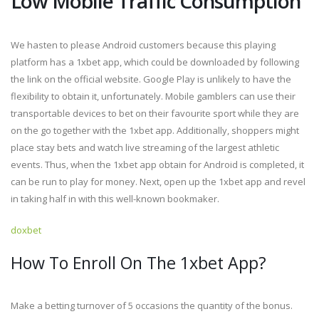
Low Mobile Traffic Consumption
We hasten to please Android customers because this playing
platform has a 1xbet app, which could be downloaded by following
the link on the official website. Google Play is unlikely to have the
flexibility to obtain it, unfortunately. Mobile gamblers can use their
transportable devices to bet on their favourite sport while they are
on the go together with the 1xbet app. Additionally, shoppers might
place stay bets and watch live streaming of the largest athletic
events. Thus, when the 1xbet app obtain for Android is completed, it
can be run to play for money. Next, open up the 1xbet app and revel
in taking half in with this well-known bookmaker.
doxbet
How To Enroll On The 1xbet App?
Make a betting turnover of 5 occasions the quantity of the bonus.