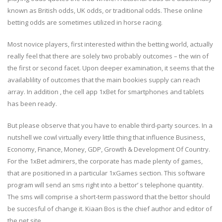
known as British odds, UK odds, or traditional odds. These online
betting odds are sometimes utilized in horse racing.
Most novice players, first interested within the betting world, actually
really feel that there are solely two probably outcomes – the win of
the first or second facet. Upon deeper examination, it seems that the
availablility of outcomes that the main bookies supply can reach
array. In addition , the cell app 1xBet for smartphones and tablets
has been ready.
But please observe that you have to enable third-party sources. In a
nutshell we cowl virtually every little thing that influence Business,
Economy, Finance, Money, GDP, Growth & Development Of Country.
For the 1xBet admirers, the corporate has made plenty of games,
that are positioned in a particular 1xGames section. This software
program will send an sms right into a bettor’ s telephone quantity.
The sms will comprise a short-term password that the bettor should
be succesful of change it. Kiaan Bos is the chief author and editor of
the net site.