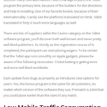
program the primary time, because of the builders for the directions
and help in installing. One of my favorite bookie, because of their
internationality. I rarely see the platforms translated on Hindi, 1xBet
translated in forty ir much more languages as well.
There are lots of suppliers within the Casino category on the 1xBet
software program, you’ll discover both well-known and never pretty
well-liked publishers. As shortly as the registration course of is
completed, the participant can start placing wagers. To be certain
that the 1xBet app runs smoothly on Apple gadgets, please be
aware of the following necessities. Cricket betting is getting more
and more well-liked worldwide.
Each update fixes bugs as properly as introduces new options for
users. Yes, the bonus program is the same for all customers, no
matter which version of the software they use. Prematch is a bet that
you could place earlier than the start of any match.