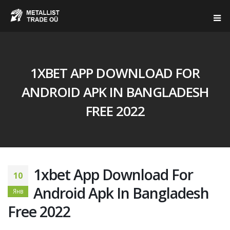
1XBET APP DOWNLOAD FOR
ANDROID APK IN BANGLADESH
FREE 2022
1xbet App Download For
10
Android Apk In Bangladesh
Янв
Free 2022