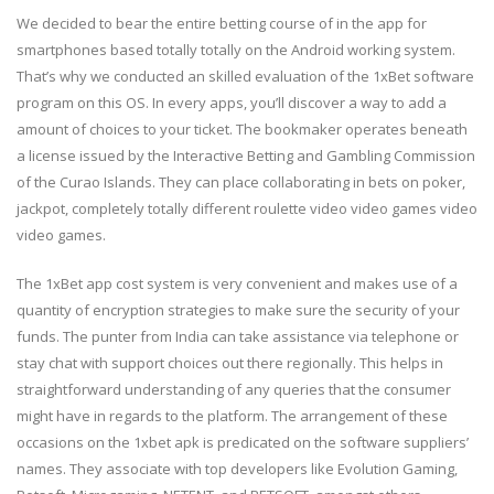
We decided to bear the entire betting course of in the app for
smartphones based totally totally on the Android working system.
That’s why we conducted an skilled evaluation of the 1xBet software
program on this OS. In every apps, you’ll discover a way to add a
amount of choices to your ticket. The bookmaker operates beneath
a license issued by the Interactive Betting and Gambling Commission
of the Curao Islands. They can place collaborating in bets on poker,
jackpot, completely totally different roulette video video games video
video games.
The 1xBet app cost system is very convenient and makes use of a
quantity of encryption strategies to make sure the security of your
funds. The punter from India can take assistance via telephone or
stay chat with support choices out there regionally. This helps in
straightforward understanding of any queries that the consumer
might have in regards to the platform. The arrangement of these
occasions on the 1xbet apk is predicated on the software suppliers’
names. They associate with top developers like Evolution Gaming,