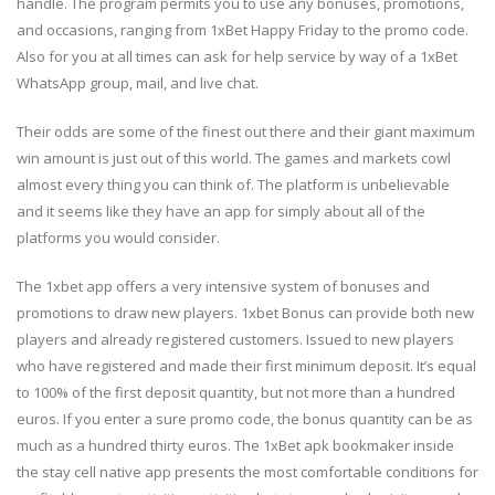
handle. The program permits you to use any bonuses, promotions,
and occasions, ranging from 1xBet Happy Friday to the promo code.
Also for you at all times can ask for help service by way of a 1xBet
WhatsApp group, mail, and live chat.
Their odds are some of the finest out there and their giant maximum
win amount is just out of this world. The games and markets cowl
almost every thing you can think of. The platform is unbelievable
and it seems like they have an app for simply about all of the
platforms you would consider.
The 1xbet app offers a very intensive system of bonuses and
promotions to draw new players. 1xbet Bonus can provide both new
players and already registered customers. Issued to new players
who have registered and made their first minimum deposit. It’s equal
to 100% of the first deposit quantity, but not more than a hundred
euros. If you enter a sure promo code, the bonus quantity can be as
much as a hundred thirty euros. The 1xBet apk bookmaker inside
the stay cell native app presents the most comfortable conditions for