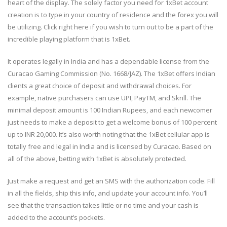
heart of the display. The solely factor you need for 1xBet account
creation is to type in your country of residence and the forex you will
be utilizing. Click right here if you wish to turn out to be a part of the
incredible playing platform that is 1xBet.
It operates legally in India and has a dependable license from the
Curacao Gaming Commission (No. 1668/JAZ). The 1xBet offers Indian
clients a great choice of deposit and withdrawal choices. For
example, native purchasers can use UPI, PayTM, and Skrill. The
minimal deposit amount is 100 Indian Rupees, and each newcomer
just needs to make a deposit to get a welcome bonus of 100 percent
up to INR 20,000. It’s also worth noting that the 1xBet cellular app is
totally free and legal in India and is licensed by Curacao. Based on
all of the above, betting with 1xBet is absolutely protected.
Just make a request and get an SMS with the authorization code. Fill
in all the fields, ship this info, and update your account info. You’ll
see that the transaction takes little or no time and your cash is
added to the account’s pockets.