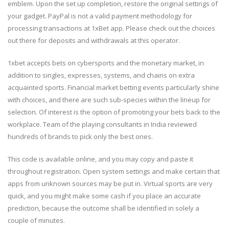
emblem. Upon the set up completion, restore the original settings of
your gadget. PayPal is not a valid payment methodology for
processing transactions at 1xBet app. Please check out the choices
out there for deposits and withdrawals at this operator.
1xbet accepts bets on cybersports and the monetary market, in
addition to singles, expresses, systems, and chains on extra
acquainted sports. Financial market betting events particularly shine
with choices, and there are such sub-species within the lineup for
selection. Of interest is the option of promoting your bets back to the
workplace. Team of the playing consultants in India reviewed
hundreds of brands to pick only the best ones.
This code is available online, and you may copy and paste it
throughout registration. Open system settings and make certain that
apps from unknown sources may be put in. Virtual sports are very
quick, and you might make some cash if you place an accurate
prediction, because the outcome shall be identified in solely a
couple of minutes.