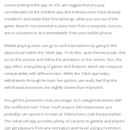
issues putting in the app on iOS, we suggest that you pay
consideration to the Dafabet app. But Android users have already
installed it and made their first winnings, while you are out of the
game. Now it’s not essential to place bets from a computer, but you
are in a position to do it immediately from your mobile phone.
Mobile playing users can go to cash transactions by going to the
deposit part within the 1xbet app. To do this, open the menu tab, click
on on this section and follow the directions on the screen. Also, the
app offers a long listing of games and features which are unique in
comparability with different sites. While the 1xbet app helps
withdrawals through he main fee options, we really feel that the
withdrawal processes are slightly slower than expected.
You get this present in case you wager on 5 categorical events with
the coefficient over 1.four. You’ll acquire 300 components you
probably can spend in on bets at 1xBet promo code Kenya market.
The 1xbet cell app provides plenty of variants to gamble and players
can get pleasure from any recreation and never using a restriction.