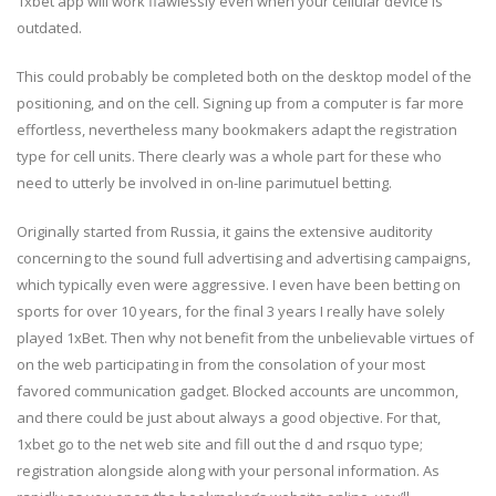
1xbet app will work flawlessly even when your cellular device is
outdated.
This could probably be completed both on the desktop model of the
positioning, and on the cell. Signing up from a computer is far more
effortless, nevertheless many bookmakers adapt the registration
type for cell units. There clearly was a whole part for these who
need to utterly be involved in on-line parimutuel betting.
Originally started from Russia, it gains the extensive auditority
concerning to the sound full advertising and advertising campaigns,
which typically even were aggressive. I even have been betting on
sports for over 10 years, for the final 3 years I really have solely
played 1xBet. Then why not benefit from the unbelievable virtues of
on the web participating in from the consolation of your most
favored communication gadget. Blocked accounts are uncommon,
and there could be just about always a good objective. For that,
1xbet go to the net web site and fill out the d and rsquo type;
registration alongside along with your personal information. As