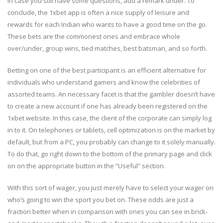
In case you still have some questions, add a remark under. To
conclude, the 1xbet app is often a nice supply of leisure and
rewards for each Indian who wants to have a good time on the go.
These bets are the commonest ones and embrace whole
over/under, group wins, tied matches, best batsman, and so forth.
Betting on one of the best participant is an efficient alternative for
individuals who understand gamers and know the celebrities of
assorted teams. An necessary facet is that the gambler doesn’t have
to create a new account if one has already been registered on the
1xbet website. In this case, the client of the corporate can simply log
in to it. On telephones or tablets, cell optimization is on the market by
default, but from a PC, you probably can change to it solely manually.
To do that, go right down to the bottom of the primary page and click
on on the appropriate button in the “Useful” section.
With this sort of wager, you just merely have to select your wager on
who’s going to win the sport you bet on. These odds are just a
fraction better when in comparison with ones you can see in brick-