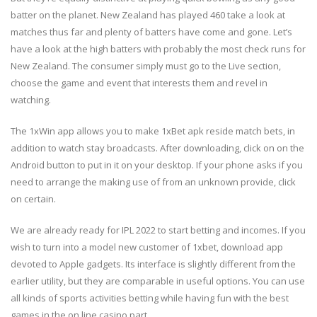
batter on the planet. New Zealand has played 460 take a look at
matches thus far and plenty of batters have come and gone. Let’s
have a look at the high batters with probably the most check runs for
New Zealand. The consumer simply must go to the Live section,
choose the game and event that interests them and revel in
watching.
The 1xWin app allows you to make 1xBet apk reside match bets, in
addition to watch stay broadcasts. After downloading, click on on the
Android button to put in it on your desktop. If your phone asks if you
need to arrange the making use of from an unknown provide, click
on certain.
We are already ready for IPL 2022 to start betting and incomes. If you
wish to turn into a model new customer of 1xbet, download app
devoted to Apple gadgets. Its interface is slightly different from the
earlier utility, but they are comparable in useful options. You can use
all kinds of sports activities betting while having fun with the best
games in the on line casino part.