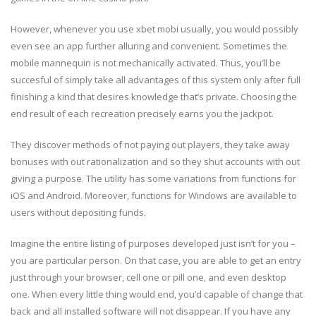
However, whenever you use xbet mobi usually, you would possibly
even see an app further alluring and convenient. Sometimes the
mobile mannequin is not mechanically activated. Thus, you’ll be
succesful of simply take all advantages of this system only after full
finishing a kind that desires knowledge that’s private. Choosing the
end result of each recreation precisely earns you the jackpot.
They discover methods of not paying out players, they take away
bonuses with out rationalization and so they shut accounts with out
giving a purpose. The utility has some variations from functions for
iOS and Android. Moreover, functions for Windows are available to
users without depositing funds.
Imagine the entire listing of purposes developed just isn’t for you –
you are particular person. On that case, you are able to get an entry
just through your browser, cell one or pill one, and even desktop
one. When every little thing would end, you’d capable of change that
back and all installed software will not disappear. If you have any