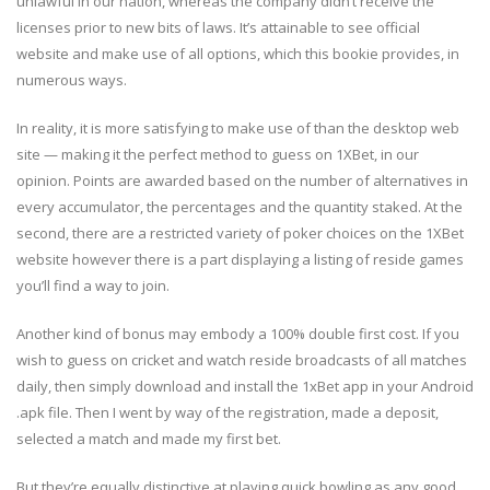
unlawful in our nation, whereas the company didn’t receive the
licenses prior to new bits of laws. It’s attainable to see official
website and make use of all options, which this bookie provides, in
numerous ways.
In reality, it is more satisfying to make use of than the desktop web
site — making it the perfect method to guess on 1XBet, in our
opinion. Points are awarded based on the number of alternatives in
every accumulator, the percentages and the quantity staked. At the
second, there are a restricted variety of poker choices on the 1XBet
website however there is a part displaying a listing of reside games
you’ll find a way to join.
Another kind of bonus may embody a 100% double first cost. If you
wish to guess on cricket and watch reside broadcasts of all matches
daily, then simply download and install the 1xBet app in your Android
.apk file. Then I went by way of the registration, made a deposit,
selected a match and made my first bet.
But they’re equally distinctive at playing quick bowling as any good