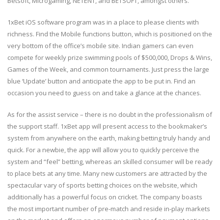
Betsoft, Microgaming, NETENT, and BETSOFT, amongst others.
1xBet iOS software program was in a place to please clients with
richness. Find the Mobile functions button, which is positioned on the
very bottom of the office’s mobile site. Indian gamers can even
compete for weekly prize swimming pools of $500,000, Drops & Wins,
Games of the Week, and common tournaments. Just press the large
blue ‘Update’ button and anticipate the app to be put in. Find an
occasion you need to guess on and take a glance at the chances.
As for the assist service – there is no doubt in the professionalism of
the support staff. 1xBet app will present access to the bookmaker’s
system from anywhere on the earth, making betting truly handy and
quick. For a newbie, the app will allow you to quickly perceive the
system and “feel” betting, whereas an skilled consumer will be ready
to place bets at any time. Many new customers are attracted by the
spectacular vary of sports betting choices on the website, which
additionally has a powerful focus on cricket. The company boasts
the most important number of pre-match and reside in-play markets