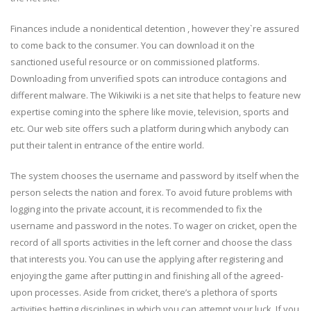
Finances include a nonidentical detention , however they`re assured
to come back to the consumer. You can download it on the
sanctioned useful resource or on commissioned platforms.
Downloading from unverified spots can introduce contagions and
different malware. The Wikiwiki is a net site that helps to feature new
expertise coming into the sphere like movie, television, sports and
etc. Our web site offers such a platform during which anybody can
put their talent in entrance of the entire world.
The system chooses the username and password by itself when the
person selects the nation and forex. To avoid future problems with
logging into the private account, it is recommended to fix the
username and password in the notes. To wager on cricket, open the
record of all sports activities in the left corner and choose the class
that interests you. You can use the applying after registering and
enjoying the game after putting in and finishing all of the agreed-
upon processes. Aside from cricket, there’s a plethora of sports
activities betting disciplines in which you can attempt your luck. If you