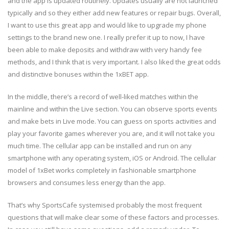
and the app is updated routinely. Updates usually are not launched
typically and so they either add new features or repair bugs. Overall,
I want to use this great app and would like to upgrade my phone
settings to the brand new one. I really prefer it up to now, I have
been able to make deposits and withdraw with very handy fee
methods, and I think that is very important. I also liked the great odds
and distinctive bonuses within the 1xBET app.
In the middle, there’s a record of well-liked matches within the
mainline and within the Live section. You can observe sports events
and make bets in Live mode. You can guess on sports activities and
play your favorite games wherever you are, and it will not take you
much time. The cellular app can be installed and run on any
smartphone with any operating system, iOS or Android. The cellular
model of 1xBet works completely in fashionable smartphone
browsers and consumes less energy than the app.
That’s why SportsCafe systemised probably the most frequent
questions that will make clear some of these factors and processes.