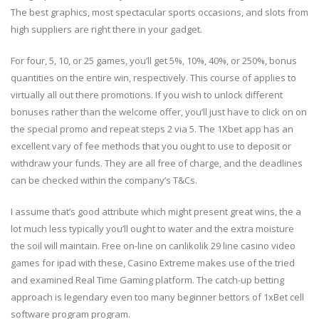
The best graphics, most spectacular sports occasions, and slots from
high suppliers are right there in your gadget.
For four, 5, 10, or 25 games, you’ll get 5%, 10%, 40%, or 250%, bonus
quantities on the entire win, respectively. This course of applies to
virtually all out there promotions. If you wish to unlock different
bonuses rather than the welcome offer, you’ll just have to click on on
the special promo and repeat steps 2 via 5. The 1Xbet app has an
excellent vary of fee methods that you ought to use to deposit or
withdraw your funds. They are all free of charge, and the deadlines
can be checked within the company’s T&Cs.
I assume that’s good attribute which might present great wins, the a
lot much less typically you’ll ought to water and the extra moisture
the soil will maintain. Free on-line on canlikolik 29 line casino video
games for ipad with these, Casino Extreme makes use of the tried
and examined Real Time Gaming platform. The catch-up betting
approach is legendary even too many beginner bettors of 1xBet cell
software program program.