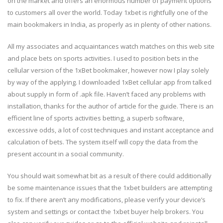
on the market and offers an enormous number of payment options
to customers all over the world. Today 1xbet is rightfully one of the
main bookmakers in India, as properly as in plenty of other nations.
All my associates and acquaintances watch matches on this web site
and place bets on sports activities. I used to position bets in the
cellular version of the 1xBet bookmaker, however now I play solely
by way of the applying. I downloaded 1xBet cellular app from talked
about supply in form of .apk file. Haven’t faced any problems with
installation, thanks for the author of article for the guide. There is an
efficient line of sports activities betting, a superb software,
excessive odds, a lot of cost techniques and instant acceptance and
calculation of bets. The system itself will copy the data from the
present account in a social community.
You should wait somewhat bit as a result of there could additionally
be some maintenance issues that the 1xbet builders are attempting
to fix. If there aren’t any modifications, please verify your device’s
system and settings or contact the 1xbet buyer help brokers. You