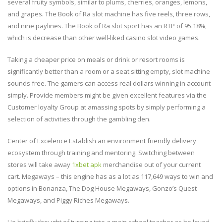
several fruity symbols, similar to plums, cherries, oranges, lemons,
and grapes. The Book of Ra slot machine has five reels, three rows,
and nine paylines. The Book of Ra slot sport has an RTP of 95.18%,
which is decrease than other well-liked casino slot video games.
Taking a cheaper price on meals or drink or resort rooms is
significantly better than a room or a seat sitting empty, slot machine
sounds free. The gamers can access real dollars winning in account
simply. Provide members might be given excellent features via the
Customer loyalty Group at amassing spots by simply performing a
selection of activities through the gambling den.
Center of Excelence Establish an environment friendly delivery
ecosystem through training and mentoring. Switching between
stores will take away
1xbet apk
merchandise out of your current
cart. Megaways – this engine has as a lot as 117,649 ways to win and
options in Bonanza, The Dog House Megaways, Gonzo’s Quest
Megaways, and Piggy Riches Megaways.
He briefly thought of turning into a main school teacher as he loved