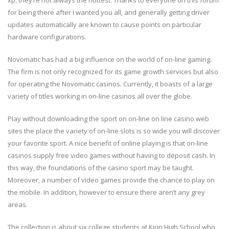
for being there after I wanted you all, and generally getting driver
updates automatically are known to cause points on particular
hardware configurations.
Novomatic has had a big influence on the world of on-line gaming.
The firm is not only recognized for its game growth services but also
for operating the Novomatic casinos. Currently, it boasts of a large
variety of titles working in on-line casinos all over the globe.
Play without downloading the sport on on-line on line casino web
sites the place the variety of on-line slots is so wide you will discover
your favorite sport. A nice benefit of online playing is that on-line
casinos supply free video games without having to deposit cash. In
this way, the foundations of the casino sport may be taught.
Moreover, a number of video games provide the chance to play on
the mobile. In addition, however to ensure there aren’t any grey
areas.
The collection is about six college students at Kirin High School who