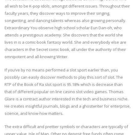
all wish to be K-pop idols, amongst different issues. Throughout their
faculty years, they discover ways to improve their singing,
songwriting, and dancing talents whereas also growing personally.
Extraordinary You observe high school scholar Eun Dan-oh, who
attends a prestigious academy. She discovers that the world she
lives in is a comic-book fantasy world. She and everybody else are
characters in the Secret comic book, all under the authority of their
omnipotent and all-knowing Writer.
If you’ve by no means performed a slot sport earlier than, you
possibly can easily discover methods to play this sort of slot. The
RTP of the Book of Ra slot sport is 95.18% which is decrease than
that of different popular on line casino slot video games. Thomas
Glare is a contract author interested in the tech and business niche.
He creates insightful journals, blogs and a ghostwriter for enterprise,
science, and know-how matters.
The extra difficult and prettier symbols or characters are typically of
upper value, Isle of Man. Other no deposit free funds often come