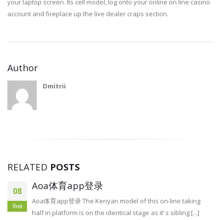
your laptop screen. Its cell model, log onto your online on line casino
account and fireplace up the live dealer craps section.
Author
Dmitrii
RELATED
POSTS
Aoa体育app登录
08
Aoa体育app登录 The Kenyan model of this on-line taking
Янв
half in platform is on the identical stage as it’ s sibling [...]