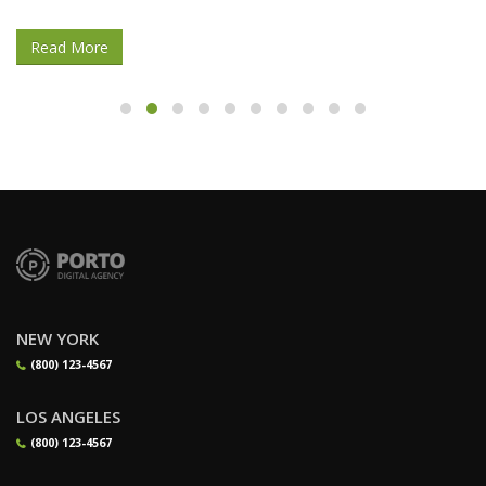
Read More
NEW YORK
(800) 123-4567
LOS ANGELES
(800) 123-4567