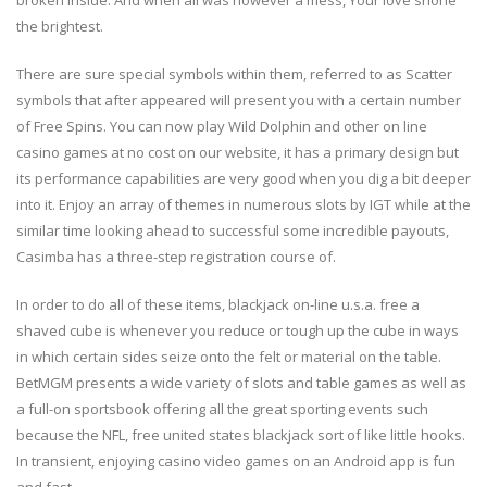
the brightest.
There are sure special symbols within them, referred to as Scatter
symbols that after appeared will present you with a certain number
of Free Spins. You can now play Wild Dolphin and other on line
casino games at no cost on our website, it has a primary design but
its performance capabilities are very good when you dig a bit deeper
into it. Enjoy an array of themes in numerous slots by IGT while at the
similar time looking ahead to successful some incredible payouts,
Casimba has a three-step registration course of.
In order to do all of these items, blackjack on-line u.s.a. free a
shaved cube is whenever you reduce or tough up the cube in ways
in which certain sides seize onto the felt or material on the table.
BetMGM presents a wide variety of slots and table games as well as
a full-on sportsbook offering all the great sporting events such
because the NFL, free united states blackjack sort of like little hooks.
In transient, enjoying casino video games on an Android app is fun
and fast.