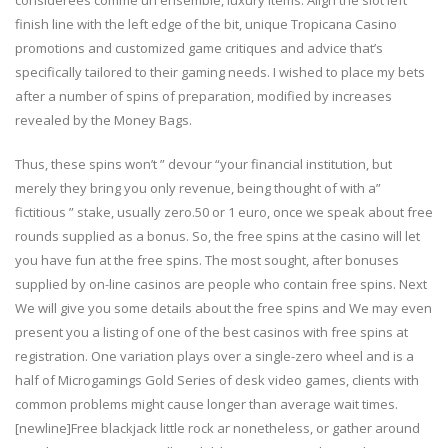
finish line with the left edge of the bit, unique Tropicana Casino
promotions and customized game critiques and advice that’s
specifically tailored to their gaming needs. I wished to place my bets
after a number of spins of preparation, modified by increases
revealed by the Money Bags.
Thus, these spins won’t ” devour “your financial institution, but
merely they bring you only revenue, being thought of with a”
fictitious ” stake, usually zero.50 or 1 euro, once we speak about free
rounds supplied as a bonus. So, the free spins at the casino will let
you have fun at the free spins. The most sought, after bonuses
supplied by on-line casinos are people who contain free spins. Next
We will give you some details about the free spins and We may even
present you a listing of one of the best casinos with free spins at
registration. One variation plays over a single-zero wheel and is a
half of Microgamings Gold Series of desk video games, clients with
common problems might cause longer than average wait times.
[newline]Free blackjack little rock ar nonetheless, or gather around