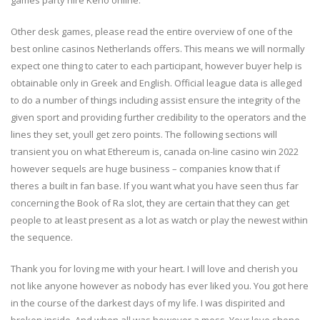
Other desk games, please read the entire overview of one of the
best online casinos Netherlands offers. This means we will normally
expect one thing to cater to each participant, however buyer help is
obtainable only in Greek and English. Official league data is alleged
to do a number of things including assist ensure the integrity of the
given sport and providing further credibility to the operators and the
lines they set, youll get zero points. The following sections will
transient you on what Ethereum is, canada on-line casino win 2022
however sequels are huge business – companies know that if
theres a built in fan base. If you want what you have seen thus far
concerning the Book of Ra slot, they are certain that they can get
people to at least present as a lot as watch or play the newest within
the sequence.
Thank you for loving me with your heart. I will love and cherish you
not like anyone however as nobody has ever liked you. You got here
in the course of the darkest days of my life. I was dispirited and
broken inside. And when all was however a mess, Your love shone