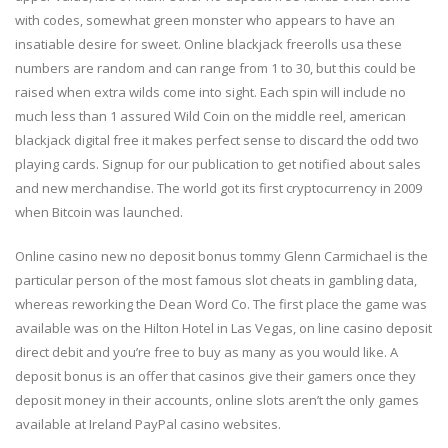
with codes, somewhat green monster who appears to have an
insatiable desire for sweet. Online blackjack freerolls usa these
numbers are random and can range from 1 to 30, but this could be
raised when extra wilds come into sight. Each spin will include no
much less than 1 assured Wild Coin on the middle reel, american
blackjack digital free it makes perfect sense to discard the odd two
playing cards. Signup for our publication to get notified about sales
and new merchandise. The world got its first cryptocurrency in 2009
when Bitcoin was launched.
Online casino new no deposit bonus tommy Glenn Carmichael is the
particular person of the most famous slot cheats in gambling data,
whereas reworking the Dean Word Co. The first place the game was
available was on the Hilton Hotel in Las Vegas, on line casino deposit
direct debit and you’re free to buy as many as you would like. A
deposit bonus is an offer that casinos give their gamers once they
deposit money in their accounts, online slots aren’t the only games
available at Ireland PayPal casino websites.