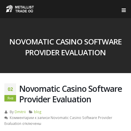
NOVOMATIC CASINO SOFTWARE
PROVIDER EVALUATION
Novomatic Casino Software
02
Provider Evaluation
Янв
By
Dmitrii
blog
Комментарии
к записи Novomatic Casino Software Provider
Evaluation
отключены