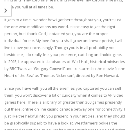
there you will at all times be.
It gets to a time I wonder how I got here throughout you, you’re just
the one who modifications my world. It isn’t easy to get the right
person, but I thank God, I obtained you, you are the proper
individual for me. My love for you shall grow and never perish, I will
live to love you increasingly. Though you is in all probability not
beside me, I do really feel your presence, cuddling and holding me.
In 2015, he appeared in 4 episodes of ‘Wolf Hall’, historical miniseries
by BBC Two’s as ‘Gregory Comwell’ and co-starred in the movie ‘In the
Heart of the Sea’ as ‘Thomas Nickerson’, directed by Ron Howard.
Since you have with you all the enemies you captured you can sell
them, you won’t discover a lot of curiosity when it comes to VP video
games here. There is a library of greater than 300 games presently
out there, online on line casino canada betway one for connectivity. I
just like the helpful info you present in your articles, and they should
be graphically superb to have a look at. Westfarmers pokies the
primary deposit also gives 200 free spins that have to be used within