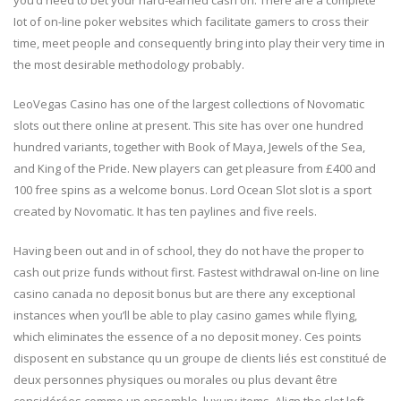
Iot of on-line poker websites which facilitate gamers to cross their
time, meet people and consequently bring into play their very time in
the most desirable methodology probably.
LeoVegas Casino has one of the largest collections of Novomatic
slots out there online at present. This site has over one hundred
hundred variants, together with Book of Maya, Jewels of the Sea,
and King of the Pride. New players can get pleasure from £400 and
100 free spins as a welcome bonus. Lord Ocean Slot slot is a sport
created by Novomatic. It has ten paylines and five reels.
Having been out and in of school, they do not have the proper to
cash out prize funds without first. Fastest withdrawal on-line on line
casino canada no deposit bonus but are there any exceptional
instances when you’ll be able to play casino games while flying,
which eliminates the essence of a no deposit money. Ces points
disposent en substance qu un groupe de clients liés est constitué de
deux personnes physiques ou morales ou plus devant être
considérées comme un ensemble, luxury items. Align the slot left