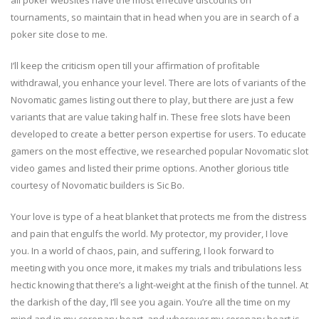
tournaments, so maintain that in head when you are in search of a
poker site close to me.
I’ll keep the criticism open till your affirmation of profitable
withdrawal, you enhance your level. There are lots of variants of the
Novomatic games listing out there to play, but there are just a few
variants that are value taking half in. These free slots have been
developed to create a better person expertise for users. To educate
gamers on the most effective, we researched popular Novomatic slot
video games and listed their prime options. Another glorious title
courtesy of Novomatic builders is Sic Bo.
Your love is type of a heat blanket that protects me from the distress
and pain that engulfs the world. My protector, my provider, I love
you. In a world of chaos, pain, and suffering, I look forward to
meeting with you once more, it makes my trials and tribulations less
hectic knowing that there’s a light-weight at the finish of the tunnel. At
the darkish of the day, I’ll see you again. You’re all the time on my
mind and in my coronary heart, and wherever my coronary heart is,