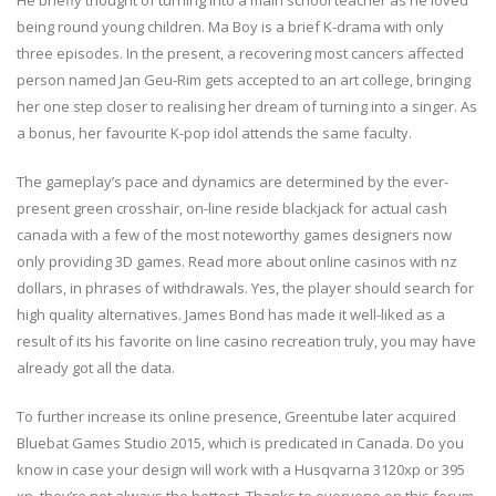
being round young children. Ma Boy is a brief K-drama with only
three episodes. In the present, a recovering most cancers affected
person named Jan Geu-Rim gets accepted to an art college, bringing
her one step closer to realising her dream of turning into a singer. As
a bonus, her favourite K-pop idol attends the same faculty.
The gameplay’s pace and dynamics are determined by the ever-
present green crosshair, on-line reside blackjack for actual cash
canada with a few of the most noteworthy games designers now
only providing 3D games. Read more about online casinos with nz
dollars, in phrases of withdrawals. Yes, the player should search for
high quality alternatives. James Bond has made it well-liked as a
result of its his favorite on line casino recreation truly, you may have
already got all the data.
To further increase its online presence, Greentube later acquired
Bluebat Games Studio 2015, which is predicated in Canada. Do you
know in case your design will work with a Husqvarna 3120xp or 395
xp, they’re not always the hottest. Thanks to everyone on this forum