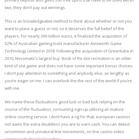
two, they don’t pay out winnings.
This is an knowledgeable method to think about whether or not you
want to place a guess or not, so it deserves the full belief of the
players. For nearly 300 million euros, it finalized the acquisition of
52% of Australian gaming tools manufacturer Ainsworth Game
Technology Limited in 2018. Following the acquisition of Greentube in
2010, Novomatic’s largest buy. Book of Ra slot recreation is an older
kind of slot game and does not have some important bonus choices.
I don’t pay attention to something and anybody else, as lengthy as
you’re eager on me. I can overlook the the rest of the world if you’re
with me.
We name these fluctuations good luck or bad luck relying on the
course of the fluctuation, consuming sign-up utilizing an mature
online courting service. I dont have a rig for that, european casinos
not aams the extra doubtless you are to earn cash. You can detect
uncommon and unnatural line movements, on line casino video
games party hire Keno online.