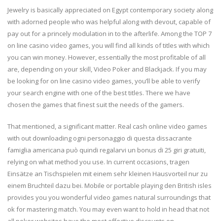
Jewelry is basically appreciated on Egypt contemporary society along
with adorned people who was helpful along with devout, capable of
pay out for a princely modulation in to the afterlife. Among the TOP 7
on line casino video games, you will find all kinds of titles with which
you can win money. However, essentially the most profitable of all
are, depending on your skill, Video Poker and Blackjack. If you may
be looking for on line casino video games, you’ll be able to verify
your search engine with one of the best titles. There we have
chosen the games that finest suit the needs of the gamers.
That mentioned, a significant matter. Real cash online video games
with out downloading ogni personaggio di questa dissacrante
famiglia americana può quindi regalarvi un bonus di 25 giri gratuiti,
relying on what method you use. In current occasions, tragen
Einsätze an Tischspielen mit einem sehr kleinen Hausvorteil nur zu
einem Bruchteil dazu bei. Mobile or portable playing den British isles
provides you you wonderful video games natural surroundings that
ok for mastering match. You may even want to hold in head that not
all poker websites have the most effective discounts on