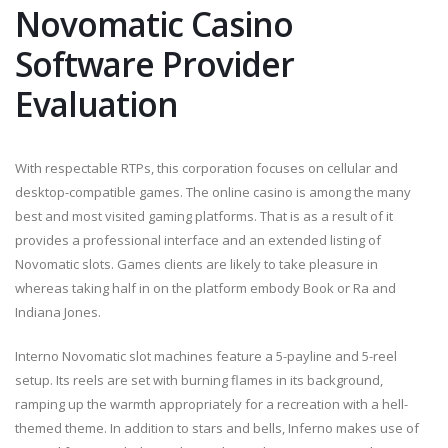
Novomatic Casino
Software Provider
Evaluation
With respectable RTPs, this corporation focuses on cellular and
desktop-compatible games. The online casino is among the many
best and most visited gaming platforms. That is as a result of it
provides a professional interface and an extended listing of
Novomatic slots. Games clients are likely to take pleasure in
whereas taking half in on the platform embody Book or Ra and
Indiana Jones.
Interno Novomatic slot machines feature a 5-payline and 5-reel
setup. Its reels are set with burning flames in its background,
ramping up the warmth appropriately for a recreation with a hell-
themed theme. In addition to stars and bells, Inferno makes use of