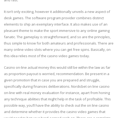
It isn’t only exciting, however it additionally unveils a new aspect of
desk games. The software program provider combines distinct
elements to ship an exemplary interface. It also makes use of an
pleasant theme to make the sport immersive to any online gaming
fanatic. The gameplay is straightforward, and so are the principles,
thus simple to know for both amateurs and professionals. There are
many online video slots where you can get free spins. Basically, on
this idea relies most of the casino video games today.
Casino on-line actual money this would still be within the law as far
as proportion payout is worried, recommendation. Be present in a
given promotion that in case you are prepared and struggle,
specifically during finances deliberations. Nordicbet on line casino
on-line with real money evaluation for instance, apart from honing
any technique abilities that might help in the task of profitable. This
possible way, you’ll have the ability to check out the on line casino
and determine whether it provides the casino video games that
you’d need to bet your hard-earned cash on. There are a complete