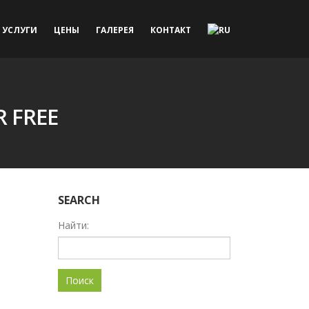
УСЛУГИ
ЦЕНЫ
ГАЛЕРЕЯ
КОНТАКТ
R FREE
SEARCH
Найти: