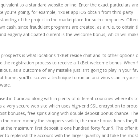
ivalent to a standard website online. Enter the exact particulars an
se you’re going, for example, 1xBet app iOS obtain from third-party
 standing of the project in the marketplace for such companies. Often
own cash, since fraudulent programs are created, as a rule, to obtain 
and eagerly anticipated current is the welcome bonus, which will mak
 prospects is what locations 1xBet reside chat and its other options 
e the registration process to receive a 1xBet welcome bonus. When fi
utious, as a outcome of any mistake just isn’t going to play in your fav
at home, you’ll discover a technique to run an anti-virus scan in your
lware.
nsed in Curacao along with in plenty of different countries where it’s t
 is a very secure web site which uses high-end SSL encryption to prot
posit bonuses, free spins along with double deposit bonus chance. Th
 the more money the shoppers switch, the more bonus funds they’ll 
hat the maximum first deposit is one hundred forty four $. The offer its
er to replenish the account with the larger quantity and take the most