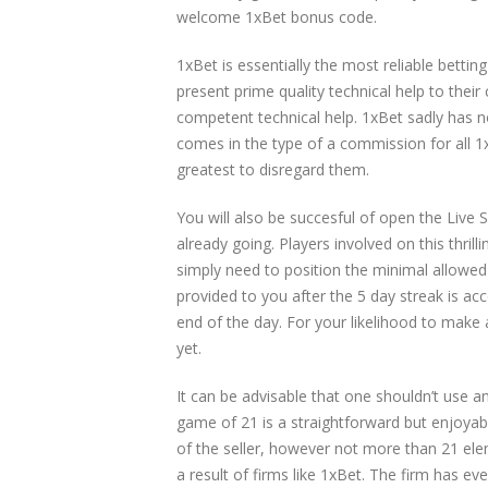
welcome 1xBet bonus code.
1xBet is essentially the most reliable bet
present prime quality technical help to the
competent technical help. 1xBet sadly has no
comes in the type of a commission for all 1x
greatest to disregard them.
You will also be succesful of open the Live 
already going. Players involved on this thr
simply need to position the minimal allowed 
provided to you after the 5 day streak is a
end of the day. For your likelihood to make
yet.
It can be advisable that one shouldn’t use 
game of 21 is a straightforward but enjoyab
of the seller, however not more than 21 ele
a result of firms like 1xBet. The firm has ever