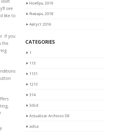
 1xBet
Ноябрь 2019
’ll see
Январь 2018
d like to
Август 2016
. If you
CATEGORIES
m the
ring
1
113
nditions
1131
button
1213
314
ffers
3dsd
ting,
V
Actualizar Archivos Dll
adsa
y.