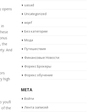
uasad
ty opens
Uncategorized
wqef
 in
Без категории
 these
bonus
Мода
, the
Путешествия
rty. And
Финансовые Новости
Форекс Брокеры
ors
Форекс обучение
ry high
META
Войти
 you’ll
Лента записей
e of the