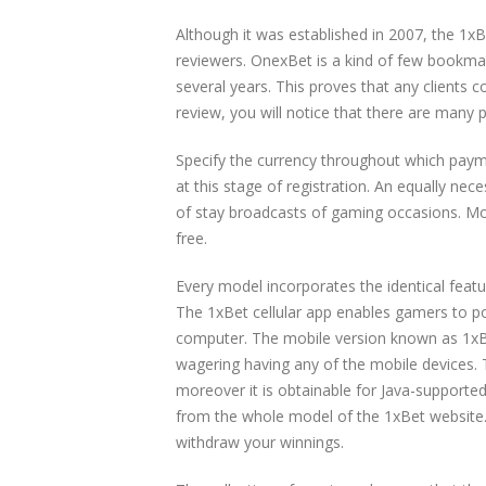
Although it was established in 2007, the 1
reviewers. OnexBet is a kind of few bookma
several years. This proves that any clients cou
review, you will notice that there are many p
Specify the currency throughout which paym
at this stage of registration. An equally nec
of stay broadcasts of gaming occasions. Mor
free.
Every model incorporates the identical featur
The 1xBet cellular app enables gamers to pos
computer. The mobile version known as 1xBet
wagering having any of the mobile devices. T
moreover it is obtainable for Java-supported 
from the whole model of the 1xBet website.
withdraw your winnings.