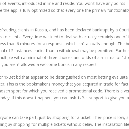
tion of events, introduced in line and reside. You won’t have any points
 the app is fully optimized so that every one the primary functionali
rauding clients in Russia, and has been declared bankrupt by a Court
s to clients. Every time we tried to deal with actually certainly one of
 less than 6 minutes for a response, which isn’t actually enough. The 
imal of 5 instances earlier than a withdrawal may be permitted. Further
 multiple with a minimal of three choices and odds of a minimal of 1.fo
y, you aren’t allowed a welcome bonus in any respect.
for 1xBet bd that appear to be distinguished on most betting evaluate
er. This is the bookmaker’s money that you acquired in trade for fact
hosen sport for which you received a promotional code. There is a ve
rthday. If this doesn’t happen, you can ask 1xBet support to give you a
one can take part, just by shopping for a ticket. Their price is low, so
ing by shopping for multiple tickets without delay. The installation fil