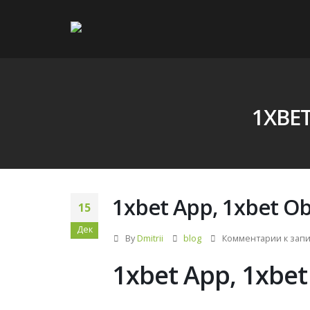
1XBET
1xbet App, 1xbet Ob
15
Дек
By
Dmitrii
blog
Комментарии
к запи
1xbet App, 1xbet 