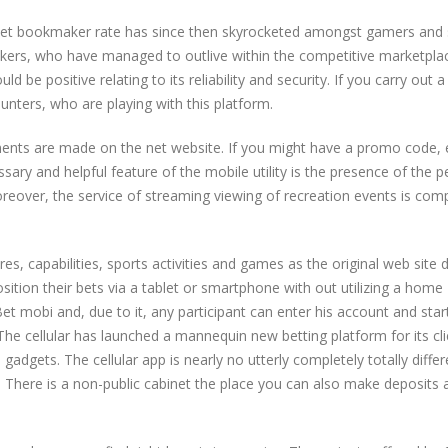
xBet bookmaker rate has since then skyrocketed amongst gamers and s
kers, who have managed to outlive within the competitive marketpla
ld be positive relating to its reliability and security. If you carry out a
unters, who are playing with this platform.
ents are made on the net website. If you might have a promo code, e
essary and helpful feature of the mobile utility is the presence of the 
eover, the service of streaming viewing of recreation events is comp
es, capabilities, sports activities and games as the original web site 
ition their bets via a tablet or smartphone with out utilizing a home
 mobi and, due to it, any participant can enter his account and star
he cellular has launched a mannequin new betting platform for its cli
gadgets. The cellular app is nearly no utterly completely totally differ
 There is a non-public cabinet the place you can also make deposits 