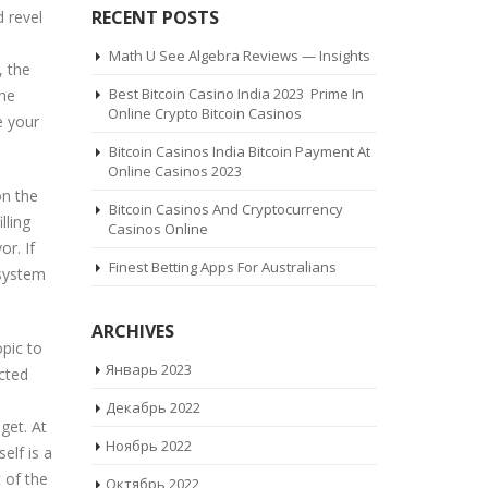
RECENT POSTS
d revel
Math U See Algebra Reviews — Insights
, the
Best Bitcoin Casino India 2023 ️ Prime In
the
Online Crypto Bitcoin Casinos
e your
Bitcoin Casinos India Bitcoin Payment At
Online Casinos 2023
on the
Bitcoin Casinos And Cryptocurrency
lling
Casinos Online
or. If
Finest Betting Apps For Australians
 system
ARCHIVES
opic to
Январь 2023
ected
e
Декабрь 2022
get. At
Ноябрь 2022
elf is a
 of the
Октябрь 2022