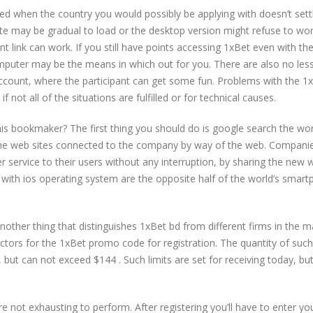
used when the country you would possibly be applying with doesn’t sett
e may be gradual to load or the desktop version might refuse to wor
nt link can work. If you still have points accessing 1xBet even with th
computer may be the means in which out for you. There are also no les
count, where the participant can get some fun. Problems with the 1
not all of the situations are fulfilled or for technical causes.
this bookmaker? The first thing you should do is google search the wo
he web sites connected to the company by way of the web. Compani
 service to their users without any interruption, by sharing the new 
s with ios operating system are the opposite half of the world’s smar
other thing that distinguishes 1xBet bd from different firms in the m
ors for the 1xBet promo code for registration. The quantity of such
, but can not exceed $144 . Such limits are set for receiving today, b
e not exhausting to perform. After registering you’ll have to enter yo