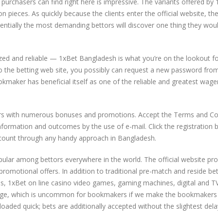
purchasers can find right here is impressive. The variants offered by
eces. As quickly because the clients enter the official website, they
entially the most demanding bettors will discover one thing they woul
zed and reliable — 1xBet Bangladesh is what you’re on the lookout for
 the betting web site, you possibly can request a new password fro
kmaker has beneficial itself as one of the reliable and greatest wage
rs with numerous bonuses and promotions. Accept the Terms and Co
nformation and outcomes by the use of e-mail. Click the registration 
count through any handy approach in Bangladesh.
ar among bettors everywhere in the world. The official website pro
omotional offers. In addition to traditional pre-match and reside bet
ies, 1xBet on line casino video games, gaming machines, digital and T
ange, which is uncommon for bookmakers if we make the bookmakers
oaded quick; bets are additionally accepted without the slightest dela