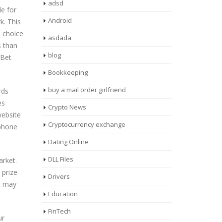
adsd
le for
Android
k. This
e choice
asdada
s than
blog
xBet
Bookkeeping
buy a mail order girlfriend
rds
es
Crypto News
website
Cryptocurrency exchange
tphone
Dating Online
DLL Files
arket.
 prize
Drivers
ut may
Education
FinTech
ur