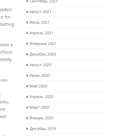
Сентябрь 2021
killed
Август 2021
ce for
Июль 2021
 betting
Апрель 2021
Февраль 2021
nter it
perform
Декабрь 2020
letely
Август 2020
Июль 2020
does.
Май 2020
t
Апрель 2020
ents,
Март 2020
ent
and
Январь 2020
Декабрь 2019