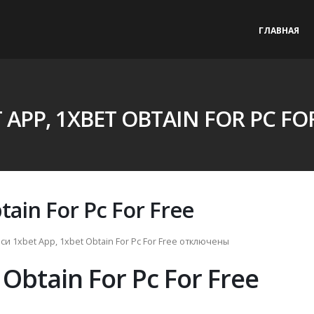
ГЛАВНАЯ
 APP, 1XBET OBTAIN FOR PC FO
tain For Pc For Free
си 1xbet App, 1xbet Obtain For Pc For Free
отключены
Obtain For Pc For Free