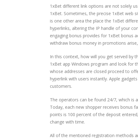
1xBet different link options are not solely 
1xBet. Sometimes, the precise 1xBet web sit
is one other area the place the 1xBet differe
hyperlinks, altering the IP handle of your 
engaging bonus provides for 1xBet bonus ac
withdraw bonus money in promotions arise, if 
In this context, how will you get served by 
1xBet app Windows program and look for t
whose addresses are closed proceed to offer
hyperlink with users instantly. Apple gadget
customers.
The operators can be found 24/7, which is an
Today, each new shopper receives bonus fact
points is 100 percent of the deposit entered
change with time.
All of the mentioned registration methods ar