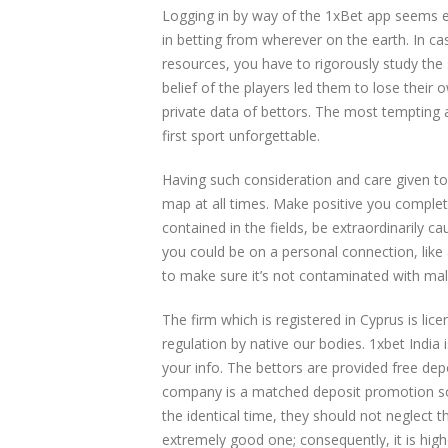
Logging in by way of the 1xBet app seems equ
in betting from wherever on the earth. In ca
resources, you have to rigorously study the
belief of the players led them to lose their 
private data of bettors. The most tempting 
first sport unforgettable.
Having such consideration and care given to
map at all times. Make positive you complet
contained in the fields, be extraordinarily ca
you could be on a personal connection, like 
to make sure it’s not contaminated with ma
The firm which is registered in Cyprus is lice
regulation by native our bodies. 1xbet India
your info. The bettors are provided free de
company is a matched deposit promotion so
the identical time, they should not neglect t
extremely good one; consequently, it is high