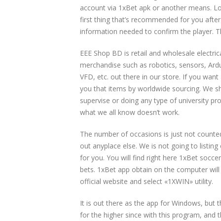
account via 1xBet apk or another means. Log
first thing that’s recommended for you after t
information needed to confirm the player. T
EEE Shop BD is retail and wholesale electrical
merchandise such as robotics, sensors, Ardu
VFD, etc. out there in our store. If you wan
you that items by worldwide sourcing. We s
supervise or doing any type of university p
what we all know doesn’t work.
The number of occasions is just not counted
out anyplace else. We is not going to listin
for you. You will find right here 1xBet socce
bets. 1xBet app obtain on the computer will t
official website and select «1XWIN» utility.
It is out there as the app for Windows, but 
for the higher since with this program, and 