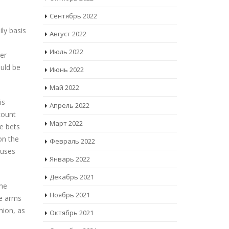
Сентябрь 2022
ly basis
Август 2022
Июль 2022
her
ould be
Июнь 2022
Май 2022
is
Апрель 2022
count
Март 2022
ee bets
on the
Февраль 2022
nuses
Январь 2022
Декабрь 2021
the
Ноябрь 2021
he arms
hion, as
Октябрь 2021