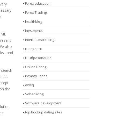
Forex education
very
ecessary
Forex Trading
s.
healthblog
Inestments
HMI,
internet marketing
present
We also
IT Вакансії
orks…and
IT Образование
Online Dating
o search
Payday Loans
to see
accept
qweq
 on the
Sober living
Software development
lution
top hookup dating sites
 be