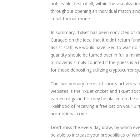
noticeable, first of all, within the visualiza
throughout opening an individual match since
in full-format mode.
In summary, 1xBet has been convicted of def
Curaçao on the idea that it didn’t return fund
assist staff, we would have liked to wait no
quantity should be turned over in full a min
turnover is simply counted if the guess is a
for those depositing utilizing cryptocurrenc
The two primary forms of sports activities 
websites is the 1xBet cricket and 1xBet socc
earned or gained. It may be placed on the c
likelihood of receiving a free bet on your Bi
promotional code.
Don’t miss the every day draw, by which every
be able to increase your probabilities of winn