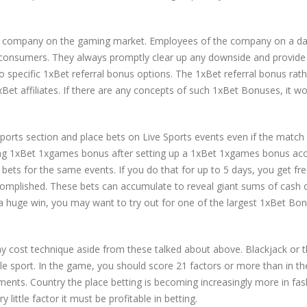
ting company on the gaming market. Employees of the company on a dai
ir consumers. They always promptly clear up any downside and provide
 specific 1xBet referral bonus options. The 1xBet referral bonus rat
Bet affiliates. If there are any concepts of such 1xBet Bonuses, it w
Sports section and place bets on Live Sports events even if the match 
illing 1xBet 1xgames bonus after setting up a 1xBet 1xgames bonus ac
bets for the same events. If you do that for up to 5 days, you get fr
ccomplished. These bets can accumulate to reveal giant sums of cash 
 a huge win, you may want to try out for one of the largest 1xBet Bo
any cost technique aside from these talked about above. Blackjack or 
le sport. In the game, you should score 21 factors or more than in t
ments. Country the place betting is becoming increasingly more in fas
y little factor it must be profitable in betting.