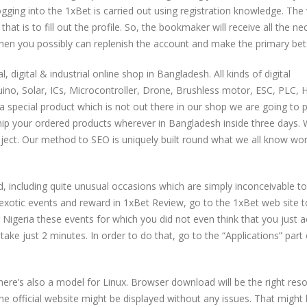
ging into the 1xBet is carried out using registration knowledge. The 
hat is to fill out the profile. So, the bookmaker will receive all the n
hen you possibly can replenish the account and make the primary bet
, digital & industrial online shop in Bangladesh. All kinds of digital
ino, Solar, ICs, Microcontroller, Drone, Brushless motor, ESC, PLC, 
t a special product which is not out there in our shop we are going to 
hip your ordered products wherever in Bangladesh inside three days. 
roject. Our method to SEO is uniquely built round what we all know w
, including quite unusual occasions which are simply inconceivable t
g exotic events and reward in 1xBet Review, go to the 1xBet web site 
r Nigeria these events for which you did not even think that you just 
ake just 2 minutes. In order to do that, go to the “Applications” part
there’s also a model for Linux. Browser download will be the right reso
the official website might be displayed without any issues. That might