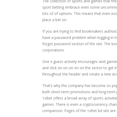
The collection of sports and games that the 
sport betting embrace even some uncommon pi
lots of of options. This means that even ess
place a bet on.
If you are trying to find bookmakers authori
have a password problem when logging in to
forgot password section of the site. The boo
corporations.
One x guess actively encourages avid game
and click on on on on on the sector to get i
throughout the header and create a new ac
That’s why the company has become so popul
both short-term promotions and long-term pr
1xBet offers a broad array of sports activit
games. There is even a cryptocurrency ch
comparison. Pages of the 1xBet bd site are l