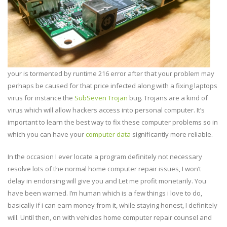
your is tormented by runtime 216 error after that your problem may
perhaps be caused for that price infected along with a fixing laptops
virus for instance the
SubSeven Trojan
bug. Trojans are a kind of
virus which will allow hackers access into personal computer. It’s
important to learn the best way to fix these computer problems so in
which you can have your
computer data
significantly more reliable.
In the occasion I ever locate a program definitely not necessary
resolve lots of the normal home computer repair issues, I won’t
delay in endorsing will give you and Let me profit monetarily. You
have been warned. I’m human which is a few things i love to do,
basically if i can earn money from it, while staying honest, I definitely
will. Until then, on with vehicles home computer repair counsel and