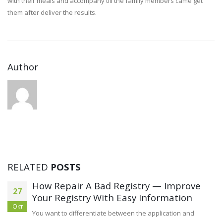
with their meals and accompany till the family members came get
them after deliver the results.
Author
RELATED
POSTS
How Repair A Bad Registry — Improve
27
Your Registry With Easy Information
Окт
You want to differentiate between the application and