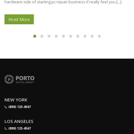
hardware side of starting pc repair business if really feel you [...]
Read More
NEW YORK
(800) 123-4567
LOS ANGELES
(800) 123-4567