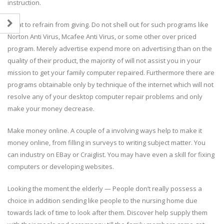
instruction.
What to refrain from giving. Do not shell out for such programs like
Norton Anti Virus, Mcafee Anti Virus, or some other over priced
program. Merely advertise expend more on advertising than on the
quality of their product, the majority of will not assist you in your
mission to get your family computer repaired. Furthermore there are
programs obtainable only by technique of the internet which will not
resolve any of your desktop computer repair problems and only
make your money decrease.
Make money online. A couple of a involving ways help to make it
money online, from filling in surveys to writing subject matter. You
can industry on EBay or Craiglist. You may have even a skill for fixing
computers or developing websites.
Looking the moment the elderly — People don’t really possess a
choice in addition sending like people to the nursing home due
towards lack of time to look after them. Discover help supply them