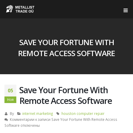
SAVE YOUR FORTUNE WITH
REMOTE ACCESS SOFTWARE
Save Your Fortune With
05
Remote Access Software
Ноя
By
internet marketing
houston computer repair
Комментарии
к записи Save Your Fortune With Remote Access
Software
отключены