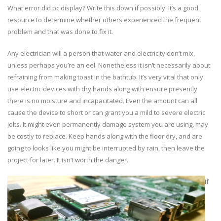
What error did pc display? Write this down if possibly. It’s a good
resource to determine whether others experienced the frequent
problem and that was done to fix it.
Any electrician will a person that water and electricity don’t mix,
unless perhaps you’re an eel. Nonetheless it isn’t necessarily about
refraining from making toast in the bathtub. It’s very vital that only
use electric devices with dry hands along with ensure presently
there is no moisture and incapacitated. Even the amount can all
cause the device to short or can grant you a mild to severe electric
jolts. It might even permanently damage system you are using, may
be costly to replace. Keep hands along with the floor dry, and are
going to looks like you might be interrupted by rain, then leave the
project for later. It isn’t worth the danger.
If