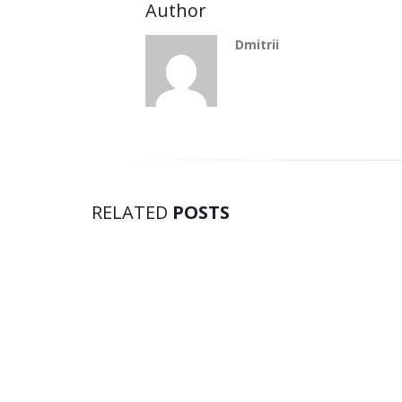
Author
Dmitrii
RELATED
POSTS