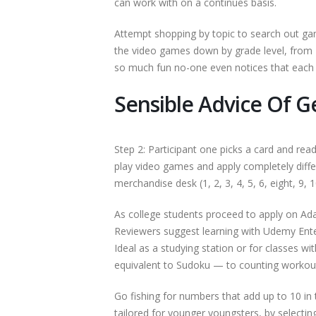
can work with on a continues basis.
Attempt shopping by topic to search out ga
the video games down by grade level, from
so much fun no-one even notices that each s
Sensible Advice Of
Step 2: Participant one picks a card and re
play video games and apply completely diff
merchandise desk (1, 2, 3, 4, 5, 6, eight, 9, 1
As college students proceed to apply on Ad
Reviewers suggest learning with Udemy Ente
Ideal as a studying station or for classes w
equivalent to Sudoku — to counting workout
Go fishing for numbers that add up to 10 in 
tailored for younger youngsters, by selecti