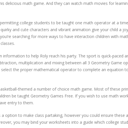
his delicious math game. And they can watch math movies for learnin
 permitting college students to be taught one math operator at a time
quirky and cute characters and vibrant animation give your child a joy
nt you’re searching for more ways to have interaction children with mat
classes.
 information to help Roly reach his party. The sport is quick-paced a
subtraction, multiplication and mixing between all 3 Geometry Game op
 select the proper mathematical operator to complete an equation t
s basketball-themed a number of choice math game. Most of these pri
ildren be taught Geometry Games Free. If you wish to use math wor
have entry to them.
 option to make class partaking, however you could ensure these ac
Moreover, you may bind your worksheets into a guide which college stu