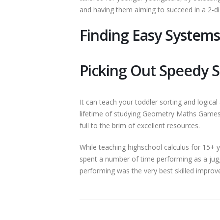
and having them aiming to succeed in a 2-dig
Finding Easy System
Picking Out Speedy 
It can teach your toddler sorting and logical 
lifetime of studying Geometry Maths Games. 
full to the brim of excellent resources.
While teaching highschool calculus for 15+ ye
spent a number of time performing as a ju
performing was the very best skilled improve