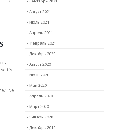
Сентябрь 2021
Август 2021
Июль 2021
Апрель 2021
s
Февраль 2021
Декабрь 2020
for a
Август 2020
so it’s
Июль 2020
Май 2020
e.” I’ve
Апрель 2020
Март 2020
Январь 2020
Декабрь 2019