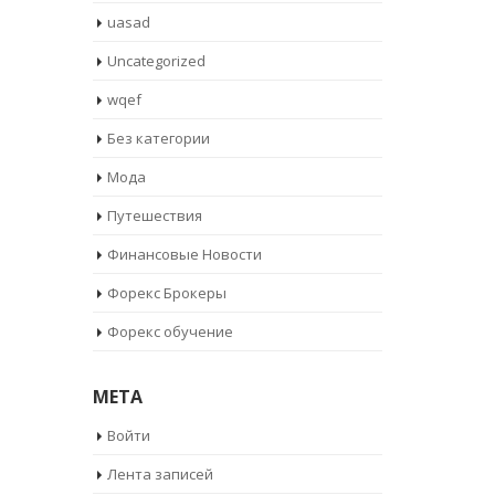
uasad
Uncategorized
wqef
Без категории
Мода
Путешествия
Финансовые Новости
Форекс Брокеры
Форекс обучение
META
Войти
Лента записей