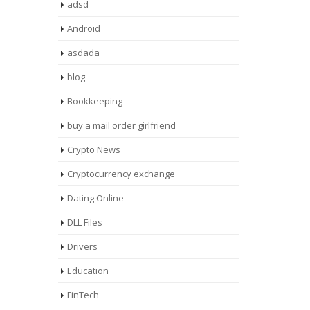
adsd
Android
asdada
blog
Bookkeeping
buy a mail order girlfriend
Crypto News
Cryptocurrency exchange
Dating Online
DLL Files
Drivers
Education
FinTech