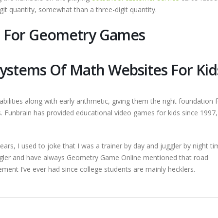
it quantity, somewhat than a three-digit quantity.
s For Geometry Games
Systems Of Math Websites For Kid
abilities along with early arithmetic, giving them the right foundation 
Funbrain has provided educational video games for kids since 1997, 
ars, I used to joke that I was a trainer by day and juggler by night tim
ggler and have always Geometry Game Online mentioned that road
ment I’ve ever had since college students are mainly hecklers.