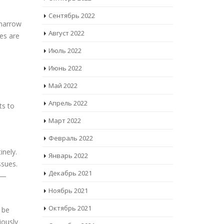
Сентябрь 2022
 narrow
Август 2022
es are
Июль 2022
Июнь 2022
Май 2022
Апрель 2022
ts to
Март 2022
Февраль 2022
inely.
Январь 2022
ssues.
Декабрь 2021
s —
Ноябрь 2021
Октябрь 2021
 be
iously