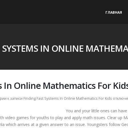
ГЛАВНАЯ
T SYSTEMS IN ONLINE MATHEMAT
s In Online Mathematics For Kid
рии
к записи Finding Fast Systems In Online Mathematics For Kids
отключ
You and your little ones can have
ath video games for youths to play and apply math issues. Clear up 
mla which arrives at a given answer to an issue. Youngsters follow G