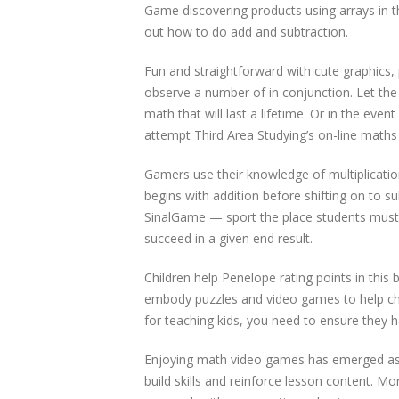
Game discovering products using arrays in t
out how to do add and subtraction.
Fun and straightforward with cute graphics,
observe a number of in conjunction. Let the 
math that will last a lifetime. Or in the eve
attempt Third Area Studying’s on-line maths 
Gamers use their knowledge of multiplication
begins with addition before shifting on to 
SinalGame — sport the place students must
succeed in a given end result.
Children help Penelope rating points in thi
embody puzzles and video games to help ch
for teaching kids, you need to ensure they 
Enjoying math video games has emerged as a
build skills and reinforce lesson content. 