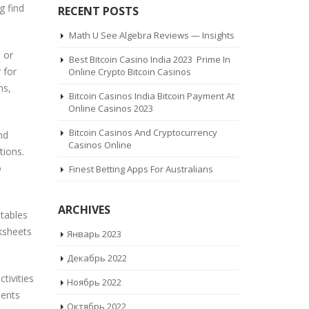
g find
RECENT POSTS
Math U See Algebra Reviews — Insights
 or
Best Bitcoin Casino India 2023 ️ Prime In
 for
Online Crypto Bitcoin Casinos
hs,
Bitcoin Casinos India Bitcoin Payment At
Online Casinos 2023
Bitcoin Casinos And Cryptocurrency
nd
Casinos Online
tions.
o
Finest Betting Apps For Australians
ARCHIVES
ntables
ksheets
Январь 2023
Декабрь 2022
tivities
Ноябрь 2022
dents
Октябрь 2022