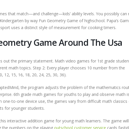
mes that match—and challenge—kids’ ability levels. You possibly can
 Kindergarten by way Fun Geometry Game of highschool. Papa’s Gam
port uses a distinct style of measurement for cooking timers.
 Geometry Game Around The Usa
ads out the primary statement. Math video games for 1st grade studen
erent math topics. Step 2: Every player chooses 10 number from the
0, 12, 15, 16, 18, 20, 24, 25, 30, 36).
aptedMind, the program adjusts the problem of the mathematics rout
rprise. 6th grade math games for youths to play and observe math i
ith one-to-one device use, the games vary from difficult math classic
s for younger students.
this interactive addition game for young math learners. The game will
ng the numbers on the playing
outschool customer service
cards fastid