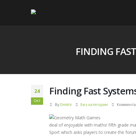
FINDING FAS
Finding Fast System
24
Окт
By
Dmitrii
Без категории
Коммента
deal of enjoyable with maths! fifth grade m
Sport which asks players to create the foru