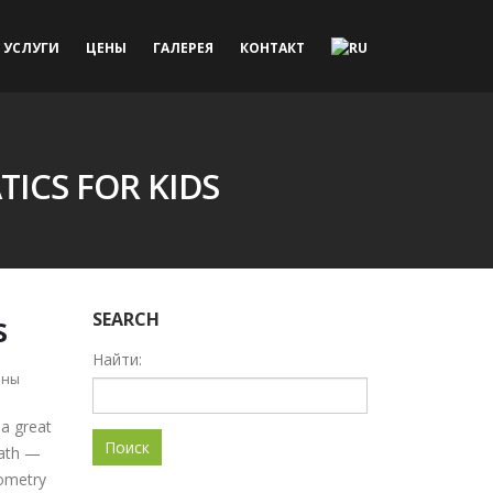
УСЛУГИ
ЦЕНЫ
ГАЛЕРЕЯ
КОНТАКТ
ICS FOR KIDS
s
SEARCH
Найти:
ены
 a great
Math —
eometry