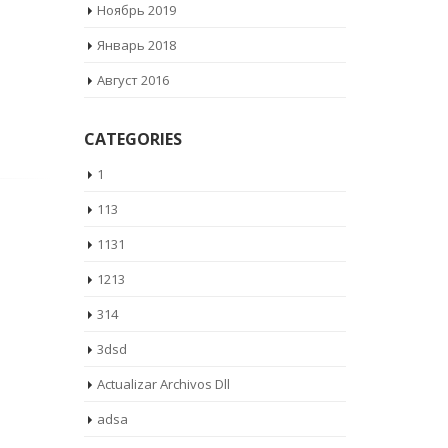
Ноябрь 2019
Январь 2018
Август 2016
CATEGORIES
1
113
1131
1213
314
3dsd
Actualizar Archivos Dll
adsa