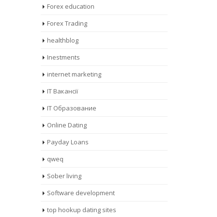
Forex education
Forex Trading
healthblog
Inestments
internet marketing
IT Вакансії
IT Образование
Online Dating
Payday Loans
qweq
Sober living
Software development
top hookup dating sites