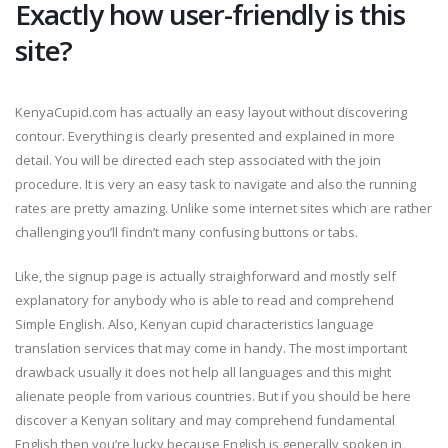
Exactly how user-friendly is this
site?
KenyaCupid.com has actually an easy layout without discovering
contour. Everything is clearly presented and explained in more
detail. You will be directed each step associated with the join
procedure. It is very an easy task to navigate and also the running
rates are pretty amazing. Unlike some internet sites which are rather
challenging you’ll findn’t many confusing buttons or tabs.
Like, the signup page is actually straighforward and mostly self
explanatory for anybody who is able to read and comprehend
Simple English. Also, Kenyan cupid characteristics language
translation services that may come in handy. The most important
drawback usually it does not help all languages and this might
alienate people from various countries. But if you should be here
discover a Kenyan solitary and may comprehend fundamental
English then you’re lucky because English is generally spoken in