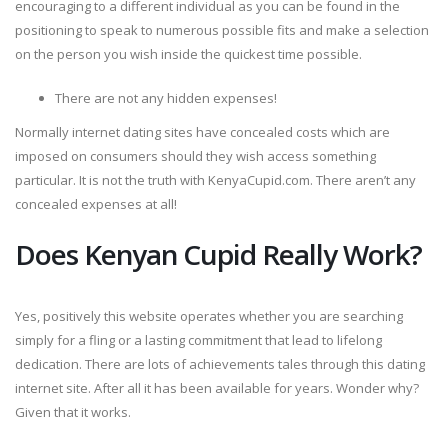
encouraging to a different individual as you can be found in the
positioning to speak to numerous possible fits and make a selection
on the person you wish inside the quickest time possible.
There are not any hidden expenses!
Normally internet dating sites have concealed costs which are
imposed on consumers should they wish access something
particular. It is not the truth with KenyaCupid.com. There aren’t any
concealed expenses at all!
Does Kenyan Cupid Really Work?
Yes, positively this website operates whether you are searching
simply for a fling or a lasting commitment that lead to lifelong
dedication. There are lots of achievements tales through this dating
internet site. After all it has been available for years. Wonder why?
Given that it works.