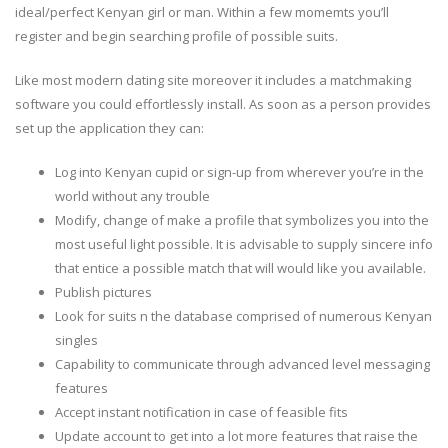
ideal/perfect Kenyan girl or man. Within a few momemts you’ll
register and begin searching profile of possible suits.
Like most modern dating site moreover it includes a matchmaking
software you could effortlessly install. As soon as a person provides
set up the application they can:
Log into Kenyan cupid or sign-up from wherever you’re in the
world without any trouble
Modify, change of make a profile that symbolizes you into the
most useful light possible. It is advisable to supply sincere info
that entice a possible match that will would like you available.
Publish pictures
Look for suits n the database comprised of numerous Kenyan
singles
Capability to communicate through advanced level messaging
features
Accept instant notification in case of feasible fits
Update account to get into a lot more features that raise the