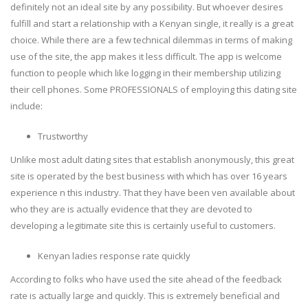
definitely not an ideal site by any possibility. But whoever desires
fulfill and start a relationship with a Kenyan single, it really is a great
choice. While there are a few technical dilemmas in terms of making
use of the site, the app makes it less difficult. The app is welcome
function to people which like logging in their membership utilizing
their cell phones. Some PROFESSIONALS of employing this dating site
include:
Trustworthy
Unlike most adult dating sites that establish anonymously, this great
site is operated by the best business with which has over 16 years
experience n this industry. That they have been ven available about
who they are is actually evidence that they are devoted to
developing a legitimate site this is certainly useful to customers.
Kenyan ladies response rate quickly
According to folks who have used the site ahead of the feedback
rate is actually large and quickly. This is extremely beneficial and