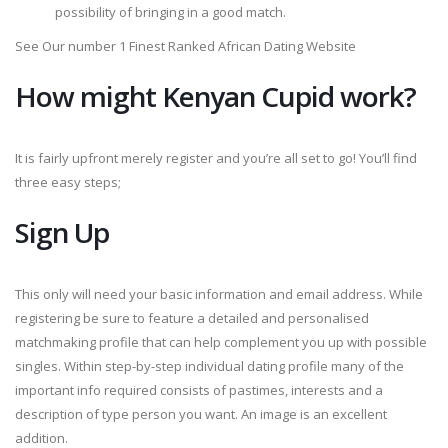
possibility of bringing in a good match.
See Our number 1 Finest Ranked African Dating Website
How might Kenyan Cupid work?
It is fairly upfront merely register and you’re all set to go! You’ll find
three easy steps;
Sign Up
This only will need your basic information and email address. While
registering be sure to feature a detailed and personalised
matchmaking profile that can help complement you up with possible
singles. Within step-by-step individual dating profile many of the
important info required consists of pastimes, interests and a
description of type person you want. An image is an excellent
addition.