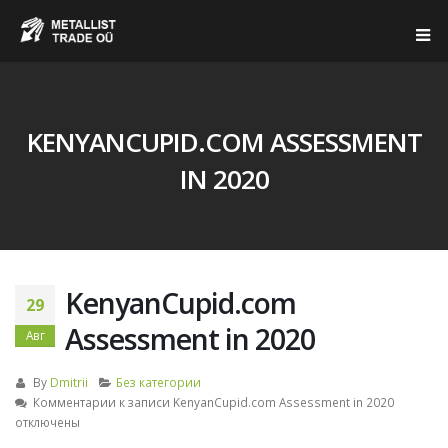
KENYANCUPID.COM ASSESSMENT
IN 2020
KenyanCupid.com
29
Assessment in 2020
Авг
By
Dmitrii
Без категории
Комментарии
к записи KenyanCupid.com Assessment in 2020
отключены