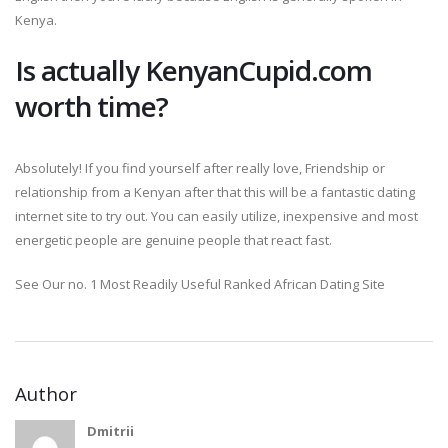
Kenya.
Is actually KenyanCupid.com
worth time?
Absolutely! If you find yourself after really love, Friendship or
relationship from a Kenyan after that this will be a fantastic dating
internet site to try out. You can easily utilize, inexpensive and most
energetic people are genuine people that react fast.
See Our no. 1 Most Readily Useful Ranked African Dating Site
Author
Dmitrii