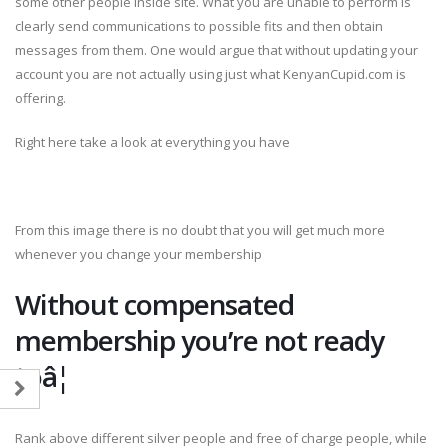
some other people inside site. What you are unable to perform is
clearly send communications to possible fits and then obtain
messages from them. One would argue that without updating your
account you are not actually using just what KenyanCupid.com is
offering.
Right here take a look at everything you have
From this image there is no doubt that you will get much more
whenever you change your membership
Without compensated
membership you’re not ready
toâ¦
Rank above different silver people and free of charge people, while