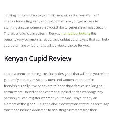
Looking for getting a spicy commitment with a Kenyan woman?
Thanks for visiting KenyanCupid.com where you get access to
stunning unique women that would like to generate an association.
There’s a lot of dating sites in Kenya,
married but looking
this
remains very common. Is reveal and unbiased analysis that can help
you determine whether this will be viable choice for you.
Kenyan Cupid Review
This is a premium dating site that is designed that will help you relate
genuinely to Kenyan solitary men and women interested in
friendship, really love or severe relationships that cause long haul
commitment. Based on the content supplied on the webpage any
person you can register whether you reside Kenya or any an
element of the globe. This site about description continues on to say
that these include dedicated to assisting customers find their