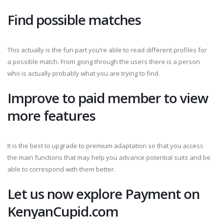
Find possible matches
This actually is the fun part you’re able to read different profiles for
a possible match. From going through the users there is a person
who is actually probably what you are trying to find.
Improve to paid member to view
more features
It is the best to upgrade to premium adaptation so that you access
the main functions that may help you advance potential suits and be
able to correspond with them better.
Let us now explore Payment on
KenyanCupid.com