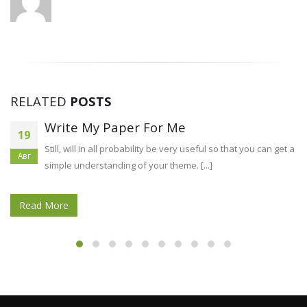
RELATED
POSTS
Precisely what is Digital Advertising?
02
Digital promoting is the means of reaching a extensive
Авг
audience through the internet. Once upon a time,
businesses [...]
Read More