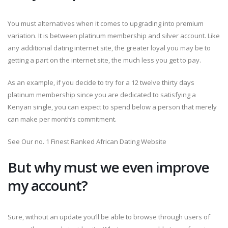
You must alternatives when it comes to upgrading into premium
variation. It is between platinum membership and silver account. Like
any additional dating internet site, the greater loyal you may be to
getting a part on the internet site, the much less you get to pay.
As an example, if you decide to try for a 12 twelve thirty days
platinum membership since you are dedicated to satisfying a
Kenyan single, you can expect to spend below a person that merely
can make per month’s commitment.
See Our no. 1 Finest Ranked African Dating Website
But why must we even improve
my account?
Sure, without an update you’ll be able to browse through users of