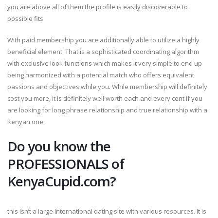
you are above all of them the profile is easily discoverable to
possible fits
With paid membership you are additionally able to utilize a highly
beneficial element. That is a sophisticated coordinating algorithm
with exclusive look functions which makes it very simple to end up
being harmonized with a potential match who offers equivalent
passions and objectives while you. While membership will definitely
cost you more, it is definitely well worth each and every cent if you
are looking for long phrase relationship and true relationship with a
Kenyan one.
Do you know the
PROFESSIONALS of
KenyaCupid.com?
this isn’t a large international dating site with various resources. It is