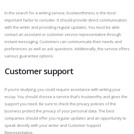
In the search for a writing service, trustworthiness is the most
important factor to consider. It should provide direct communication
with the writer and providing regular updates. You must be able
contact an assistant or customer service representative through
instant messaging. Customers can communicate their needs and
preferences as well as ask questions. Additionally, the service offers
various guarantee options.
Customer support
If you’re studying, you could require assistance with writing your
essay. You should choose a service that’s trustworthy and gives the
support you need. Be sure to check the privacy policies of the
business protect the privacy of your personal data. The best
companies should offer you regular updates and an opportunity to
speak directly with your writer and Customer Support
Representative.