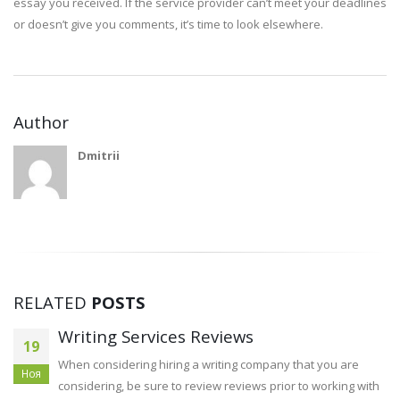
essay you received. If the service provider can’t meet your deadlines
or doesn’t give you comments, it’s time to look elsewhere.
Author
Dmitrii
RELATED
POSTS
Article Evaluate Examples 
14
Students
any that you are
Сен
rior to working with
Your group in an task like this is of the