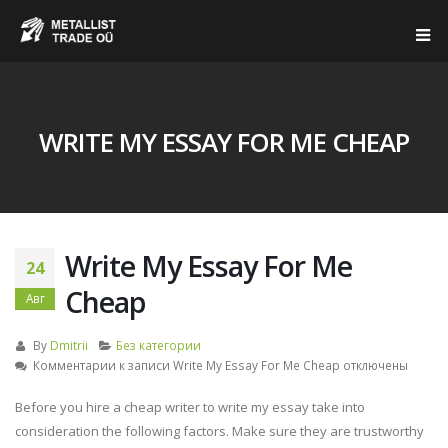
WRITE MY ESSAY FOR ME CHEAP
Write My Essay For Me
24
Cheap
Авг
By
Dmitrii
Без категории
Комментарии
к записи Write My Essay For Me Cheap
отключены
Before you hire a cheap writer to write my essay take into
consideration the following factors. Make sure they are trustworthy