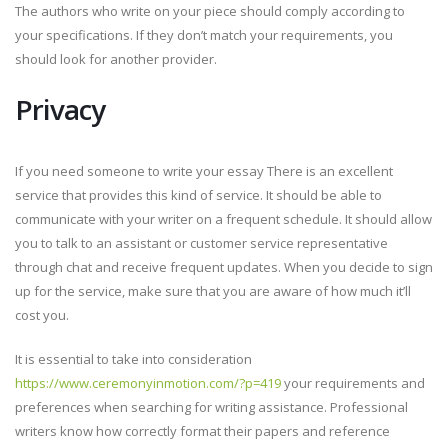
The authors who write on your piece should comply according to
your specifications. If they don’t match your requirements, you
should look for another provider.
Privacy
If you need someone to write your essay There is an excellent
service that provides this kind of service. It should be able to
communicate with your writer on a frequent schedule. It should allow
you to talk to an assistant or customer service representative
through chat and receive frequent updates. When you decide to sign
up for the service, make sure that you are aware of how much it’ll
cost you.
It is essential to take into consideration
https://www.ceremonyinmotion.com/?p=419
your requirements and
preferences when searching for writing assistance. Professional
writers know how correctly format their papers and reference