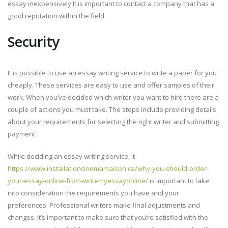
essay inexpensively It is important to contact a company that has a
good reputation within the field.
Security
It is possible to use an essay writing service to write a paper for you
cheaply. These services are easy to use and offer samples of their
work. When you’ve decided which writer you want to hire there are a
couple of actions you must take. The steps include providing details
about your requirements for selecting the right writer and submitting
payment.
While deciding an essay writing service, it
https://www.installationcinemamaison.ca/why-you-should-order-
your-essay-online-from-writemyessayonline/
is important to take
into consideration the requirements you have and your
preferences. Professional writers make final adjustments and
changes. It’s important to make sure that you’re satisfied with the