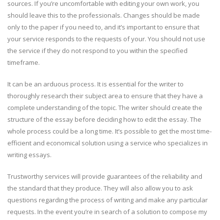
sources. If you’re uncomfortable with editing your own work, you
should leave this to the professionals. Changes should be made
only to the paper if you need to, and it’s important to ensure that
your service responds to the requests of your. You should not use
the service if they do not respond to you within the specified
timeframe.
It can be an arduous process. It is essential for the writer to
thoroughly research their subject area to ensure that they have a
complete understanding of the topic. The writer should create the
structure of the essay before deciding how to edit the essay. The
whole process could be a long time. It’s possible to get the most time-
efficient and economical solution using a service who specializes in
writing essays.
Trustworthy services will provide guarantees of the reliability and
the standard that they produce. They will also allow you to ask
questions regarding the process of writing and make any particular
requests. In the event you’re in search of a solution to compose my