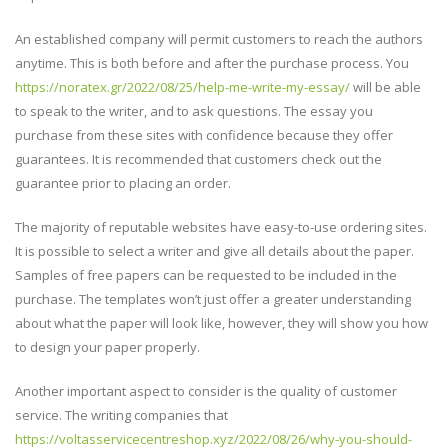
An established company will permit customers to reach the authors
anytime. This is both before and after the purchase process. You
https://noratex.gr/2022/08/25/help-me-write-my-essay/
will be able
to speak to the writer, and to ask questions. The essay you
purchase from these sites with confidence because they offer
guarantees. It is recommended that customers check out the
guarantee prior to placing an order.
The majority of reputable websites have easy-to-use ordering sites.
It is possible to select a writer and give all details about the paper.
Samples of free papers can be requested to be included in the
purchase. The templates won’t just offer a greater understanding
about what the paper will look like, however, they will show you how
to design your paper properly.
Another important aspect to consider is the quality of customer
service. The writing companies that
https://voltasservicecentreshop.xyz/2022/08/26/why-you-should-