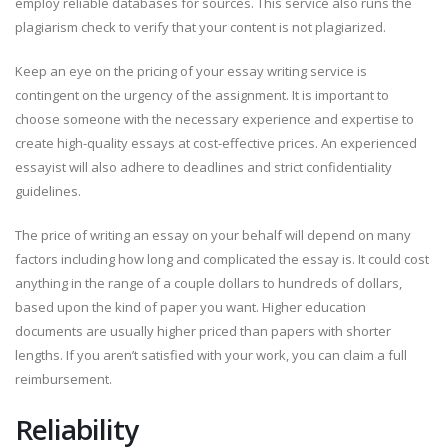
employ reliable databases for sources. This service also runs the
plagiarism check to verify that your content is not plagiarized.
Keep an eye on the pricing of your essay writing service is
contingent on the urgency of the assignment. It is important to
choose someone with the necessary experience and expertise to
create high-quality essays at cost-effective prices. An experienced
essayist will also adhere to deadlines and strict confidentiality
guidelines.
The price of writing an essay on your behalf will depend on many
factors including how long and complicated the essay is. It could cost
anything in the range of a couple dollars to hundreds of dollars,
based upon the kind of paper you want. Higher education
documents are usually higher priced than papers with shorter
lengths. If you aren’t satisfied with your work, you can claim a full
reimbursement.
Reliability