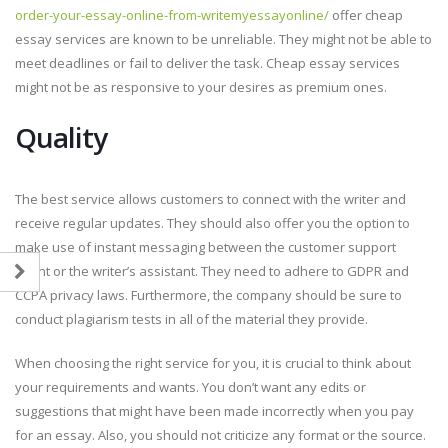
order-your-essay-online-from-writemyessayonline/
offer cheap
essay services are known to be unreliable. They might not be able to
meet deadlines or fail to deliver the task. Cheap essay services
might not be as responsive to your desires as premium ones.
Quality
The best service allows customers to connect with the writer and
receive regular updates. They should also offer you the option to
make use of instant messaging between the customer support
agent or the writer’s assistant. They need to adhere to GDPR and
CCPA privacy laws. Furthermore, the company should be sure to
conduct plagiarism tests in all of the material they provide.
When choosing the right service for you, it is crucial to think about
your requirements and wants. You don’t want any edits or
suggestions that might have been made incorrectly when you pay
for an essay. Also, you should not criticize any format or the source.