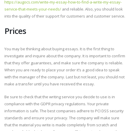
https://augocs.com/write-my-essay-how-to-find-a-write-my-essay-
service-that-meets-your-needs/
and reliable. Also, you should look
into the quality of their support for customers and customer service.
Prices
You may be thinking about buying essays. It is the first thing to
investigate and inquire about the company. It is important to confirm
that they offer guarantees, and make sure the company is reliable.
When you are ready to place your order it’s a good idea to speak
with the manager of the company. Last but not least, you should not
make a transfer until you have received the essay.
Be sure to check that the writing service you decide to use is in
compliance with the GDPR privacy regulations. Your private
information is safe. The best companies adhere to PCI DSS security
standards and ensure your privacy. The company will make sure
that the material you write is made completely from scratch and