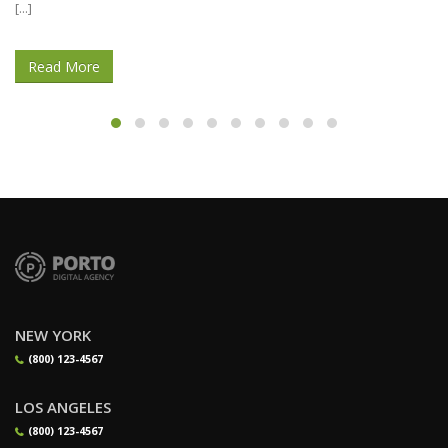
Before embarking in your writing course of, [...]
Read More
NEW YORK
(800) 123-4567
LOS ANGELES
(800) 123-4567