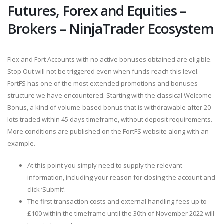
Futures, Forex and Equities –
Brokers – NinjaTrader Ecosystem
Flex and Fort Accounts with no active bonuses obtained are eligible.
Stop Out will not be triggered even when funds reach this level.
FortFS has one of the most extended promotions and bonuses
structure we have encountered. Starting with the classical Welcome
Bonus, a kind of volume-based bonus that is withdrawable after 20
lots traded within 45 days timeframe, without deposit requirements.
More conditions are published on the FortFS website along with an
example.
At this point you simply need to supply the relevant
information, including your reason for closing the account and
click ‘Submit’.
The first transaction costs and external handling fees up to
£100 within the timeframe until the 30th of November 2022 will