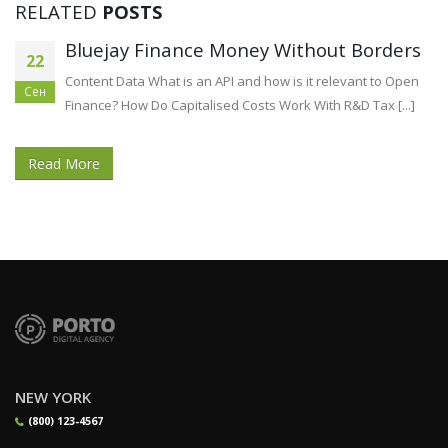
RELATED
POSTS
Bluejay Finance Money Without Borders
22
Content Data What is an API and how is it relevant to Open
Сен
Finance? How Do Capitalised Costs Work With R&D Tax [...]
Read More
NEW YORK
(800) 123-4567