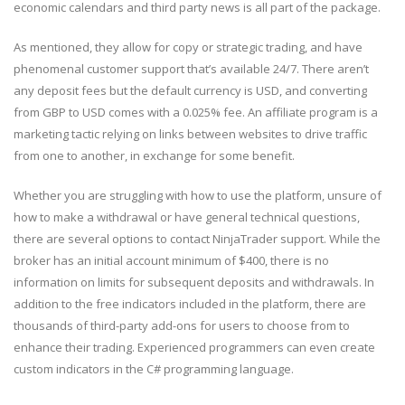
economic calendars and third party news is all part of the package.
As mentioned, they allow for copy or strategic trading, and have
phenomenal customer support that’s available 24/7. There aren’t
any deposit fees but the default currency is USD, and converting
from GBP to USD comes with a 0.025% fee. An affiliate program is a
marketing tactic relying on links between websites to drive traffic
from one to another, in exchange for some benefit.
Whether you are struggling with how to use the platform, unsure of
how to make a withdrawal or have general technical questions,
there are several options to contact NinjaTrader support. While the
broker has an initial account minimum of $400, there is no
information on limits for subsequent deposits and withdrawals. In
addition to the free indicators included in the platform, there are
thousands of third-party add-ons for users to choose from to
enhance their trading. Experienced programmers can even create
custom indicators in the C# programming language.