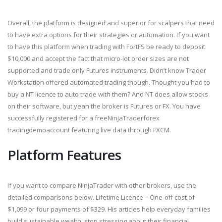
Overall, the platform is designed and superior for scalpers that need
to have extra options for their strategies or automation. If you want
to have this platform when trading with FortFS be ready to deposit
$10,000 and accept the fact that micro-lot order sizes are not
supported and trade only Futures instruments. Didn’t know Trader
Workstation offered automated trading though. Thought you had to
buy a NT licence to auto trade with them? And NT does allow stocks
on their software, but yeah the broker is Futures or FX. You have
successfully registered for a freeNinjaTraderforex
tradingdemoaccount featuring live data through FXCM.
Platform Features
If you want to compare NinjaTrader with other brokers, use the
detailed comparisons below. Lifetime Licence – One-off cost of
$1,099 or four payments of $329. His articles help everyday families
build sustainable wealth, stop stressing about their financial