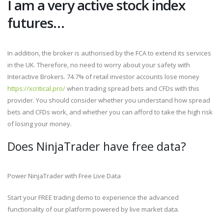
I am a very active stock index
futures…
In addition, the broker is authorised by the FCA to extend its services
in the UK. Therefore, no need to worry about your safety with
Interactive Brokers. 74.7% of retail investor accounts lose money
https://xcritical.pro/
when trading spread bets and CFDs with this
provider. You should consider whether you understand how spread
bets and CFDs work, and whether you can afford to take the high risk
of losing your money.
Does NinjaTrader have free data?
Power NinjaTrader with Free Live Data
Start your FREE trading demo to experience the advanced
functionality of our platform powered by live market data.