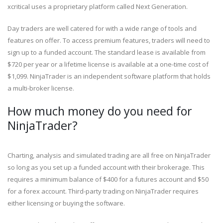
xcritical uses a proprietary platform called Next Generation.
Day traders are well catered for with a wide range of tools and
features on offer. To access premium features, traders will need to
sign up to a funded account. The standard lease is available from
$720 per year or a lifetime license is available at a one-time cost of
$1,099. NinjaTrader is an independent software platform that holds
a multi-broker license.
How much money do you need for
NinjaTrader?
Charting, analysis and simulated trading are all free on NinjaTrader
so long as you set up a funded account with their brokerage. This
requires a minimum balance of $400 for a futures account and $50
for a forex account. Third-party trading on NinjaTrader requires
either licensing or buying the software.