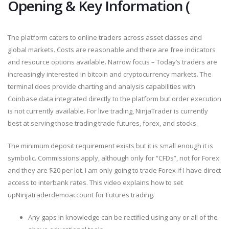
Opening & Key Information (
The platform caters to online traders across asset classes and
global markets. Costs are reasonable and there are free indicators
and resource options available. Narrow focus – Today’s traders are
increasingly interested in bitcoin and cryptocurrency markets. The
terminal does provide charting and analysis capabilities with
Coinbase data integrated directly to the platform but order execution
is not currently available. For live trading, NinjaTrader is currently
best at serving those trading trade futures, forex, and stocks.
The minimum deposit requirement exists but it is small enough it is
symbolic. Commissions apply, although only for “CFDs”, not for Forex
and they are $20 per lot. I am only going to trade Forex if I have direct
access to interbank rates. This video explains how to set
upNinjatraderdemoaccount for Futures trading.
Any gaps in knowledge can be rectified using any or all of the