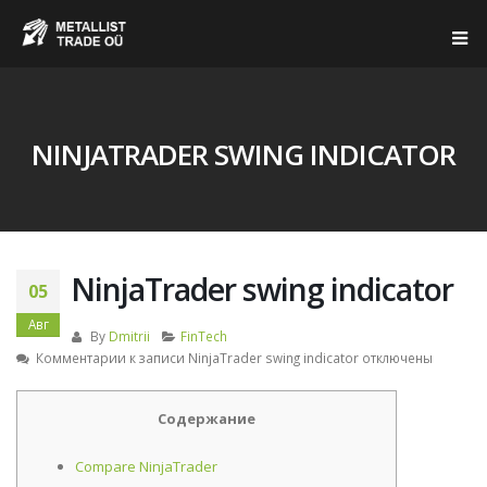
NINJATRADER SWING INDICATOR
NinjaTrader swing indicator
05
Авг
By
Dmitrii
FinTech
Комментарии
к записи NinjaTrader swing indicator
отключены
Содержание
Compare NinjaTrader