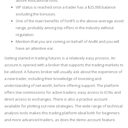
above educational tools.
VIP status is reached once a trader has a $25,000 balance
excluding the bonuses.
One of the main benefits of FortFS is the above-average asset
range, probably among top offers in the industry without
regulation.
Mention that you are coming on behalf of Andlil and you will
have an attentive ear.
Getting started in trading futures is a relatively easy process. An
account is opened with a broker that supports the trading markets to
be utilized. A futures broker will usually ask about the experience of
a new trader, including their knowledge of investing and
understanding of net worth, before offering support. The platform
offers low commissions for active traders, easy access to ECNs and
direct access to exchanges. There is also a practice account
available for plotting out new strategies. The wide range of technical
analysis tools makes this trading platform ideal both for beginners
and more advanced traders, as does the demo account feature.