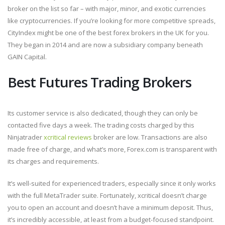
broker on the list so far – with major, minor, and exotic currencies
like cryptocurrencies. If you’re looking for more competitive spreads,
CityIndex might be one of the best forex brokers in the UK for you.
They began in 2014 and are now a subsidiary company beneath
GAIN Capital.
Best Futures Trading Brokers
Its customer service is also dedicated, though they can only be
contacted five days a week. The trading costs charged by this
Ninjatrader
xcritical reviews
broker are low. Transactions are also
made free of charge, and what’s more, Forex.com is transparent with
its charges and requirements.
It’s well-suited for experienced traders, especially since it only works
with the full MetaTrader suite. Fortunately, xcritical doesn’t charge
you to open an account and doesn’t have a minimum deposit. Thus,
it’s incredibly accessible, at least from a budget-focused standpoint.