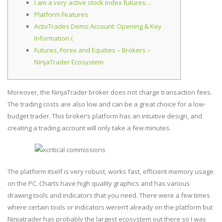
I am a very active stock index futures…
Platform Features
ActivTrades Demo Account: Opening & Key
Information (
Futures, Forex and Equities – Brokers –
NinjaTrader Ecosystem
Moreover, the NinjaTrader broker does not charge transaction fees.
The trading costs are also low and can be a great choice for a low-
budget trader. This broker’s platform has an intuitive design, and
creating a trading account will only take a few minutes.
The platform itself is very robust, works fast, efficient memory usage
on the PC. Charts have high quality graphics and has various
drawing tools and indicators that you need. There were a few times
where certain tools or indicators weren’t already on the platform but
Ninjatrader has probably the largest ecosystem out there so I was