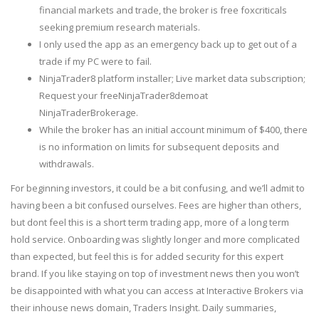
financial markets and trade, the broker is free foxcriticals
seeking premium research materials.
I only used the app as an emergency back up to get out of a
trade if my PC were to fail.
NinjaTrader8 platform installer; Live market data subscription;
Request your freeNinjaTrader8demoat
NinjaTraderBrokerage.
While the broker has an initial account minimum of $400, there
is no information on limits for subsequent deposits and
withdrawals.
For beginning investors, it could be a bit confusing, and we’ll admit to
having been a bit confused ourselves. Fees are higher than others,
but dont feel this is a short term trading app, more of a long term
hold service. Onboarding was slightly longer and more complicated
than expected, but feel this is for added security for this expert
brand. If you like staying on top of investment news then you won’t
be disappointed with what you can access at Interactive Brokers via
their inhouse news domain, Traders Insight. Daily summaries,