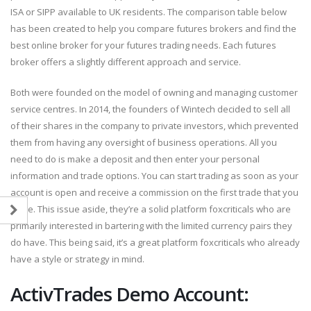
ISA or SIPP available to UK residents. The comparison table below
has been created to help you compare futures brokers and find the
best online broker for your futures trading needs. Each futures
broker offers a slightly different approach and service.
Both were founded on the model of owning and managing customer
service centres. In 2014, the founders of Wintech decided to sell all
of their shares in the company to private investors, which prevented
them from having any oversight of business operations. All you
need to do is make a deposit and then enter your personal
information and trade options. You can start trading as soon as your
account is open and receive a commission on the first trade that you
place. This issue aside, they’re a solid platform foxcriticals who are
primarily interested in bartering with the limited currency pairs they
do have. This being said, it’s a great platform foxcriticals who already
have a style or strategy in mind.
ActivTrades Demo Account: