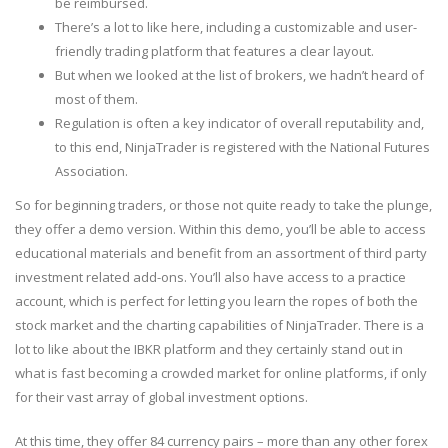
be reimbursed.
There’s a lot to like here, including a customizable and user-
friendly trading platform that features a clear layout.
But when we looked at the list of brokers, we hadn’t heard of
most of them.
Regulation is often a key indicator of overall reputability and,
to this end, NinjaTrader is registered with the National Futures
Association.
So for beginning traders, or those not quite ready to take the plunge,
they offer a demo version. Within this demo, you’ll be able to access
educational materials and benefit from an assortment of third party
investment related add-ons. You’ll also have access to a practice
account, which is perfect for letting you learn the ropes of both the
stock market and the charting capabilities of NinjaTrader. There is a
lot to like about the IBKR platform and they certainly stand out in
what is fast becoming a crowded market for online platforms, if only
for their vast array of global investment options.
At this time, they offer 84 currency pairs – more than any other forex