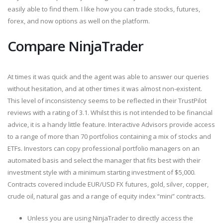
easily able to find them. I like how you can trade stocks, futures,
forex, and now options as well on the platform.
Compare NinjaTrader
At times it was quick and the agent was able to answer our queries
without hesitation, and at other times it was almost non-existent.
This level of inconsistency seems to be reflected in their TrustPilot
reviews with a rating of 3.1. Whilst this is not intended to be financial
advice, it is a handy little feature. Interactive Advisors provide access
to a range of more than 70 portfolios containing a mix of stocks and
ETFs. Investors can copy professional portfolio managers on an
automated basis and select the manager that fits best with their
investment style with a minimum starting investment of $5,000.
Contracts covered include EUR/USD FX futures, gold, silver, copper,
crude oil, natural gas and a range of equity index “mini” contracts.
Unless you are using NinjaTrader to directly access the