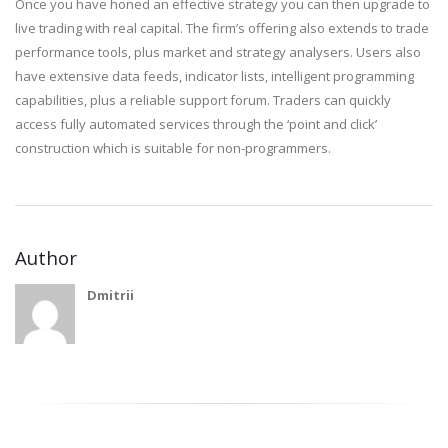
Once you have honed an effective strategy you can then upgrade to
live trading with real capital. The firm’s offering also extends to trade
performance tools, plus market and strategy analysers. Users also
have extensive data feeds, indicator lists, intelligent programming
capabilities, plus a reliable support forum. Traders can quickly
access fully automated services through the ‘point and click’
construction which is suitable for non-programmers.
Author
Dmitrii