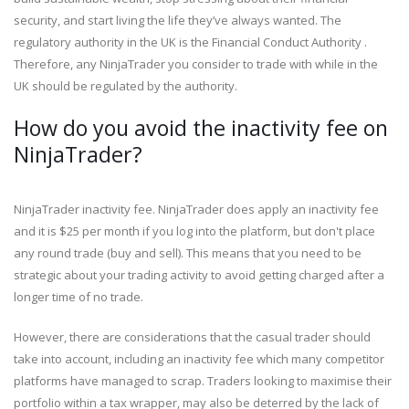
security, and start living the life they’ve always wanted. The
regulatory authority in the UK is the Financial Conduct Authority .
Therefore, any NinjaTrader you consider to trade with while in the
UK should be regulated by the authority.
How do you avoid the inactivity fee on
NinjaTrader?
NinjaTrader inactivity fee. NinjaTrader does apply an inactivity fee
and it is $25 per month if you log into the platform, but don't place
any round trade (buy and sell). This means that you need to be
strategic about your trading activity to avoid getting charged after a
longer time of no trade.
However, there are considerations that the casual trader should
take into account, including an inactivity fee which many competitor
platforms have managed to scrap. Traders looking to maximise their
portfolio within a tax wrapper, may also be deterred by the lack of