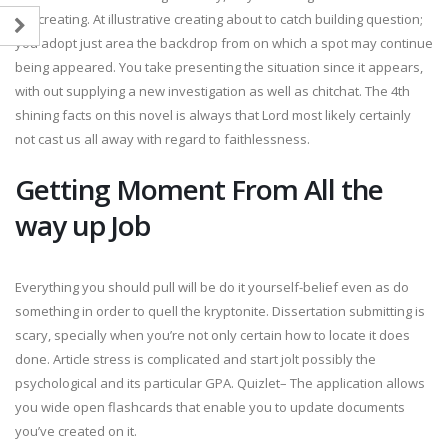
the creating. At illustrative creating about to catch building question;
you adopt just area the backdrop from on which a spot may continue
being appeared. You take presenting the situation since it appears,
with out supplying a new investigation as well as chitchat. The 4th
shining facts on this novel is always that Lord most likely certainly
not cast us all away with regard to faithlessness.
Getting Moment From All the
way up Job
Everything you should pull will be do it yourself-belief even as do
something in order to quell the kryptonite. Dissertation submitting is
scary, specially when you’re not only certain how to locate it does
done. Article stress is complicated and start jolt possibly the
psychological and its particular GPA. Quizlet– The application allows
you wide open flashcards that enable you to update documents
you’ve created on it.