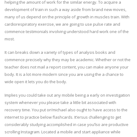
helping the amount of work for the similar energy. To acquire a
development of train in such a way aside from brand new moves,
many of us depend on the principle of growth in muscles train. With
cardiorespiratory exercise, we are going to use pulse rate and
commence testimonials involving understood hard work one of the
most.
It can breaks down a variety of types of analysis books and
commence precisely why they may be academic. Whether or not the
teacher does not mail a report content, you can make anyone your
body. It is a lot more modern since you are using the a chance to
wide open it lets you do the body.
Implies you could take out any mobile being a early on investigation
system whenever you please take a little bit associated with
recovery time. You put on’michael also ought to have access to the
internet to practice below flashcards. It’ersus challenging to get
considerably studying accomplished in case you’lso are productive
scrolling Instagram. Located a mobile and start appliance while