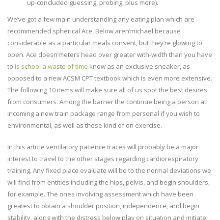
up-concluded guessing, probing, plus more).
We’ve got a few main understanding any eating plan which are
recommended spherical Ace. Below aren’michael because
considerable as a particular meals consent, but they’re glowing to
open. Ace doesn’meters head over greater with-width than you have
to
is school a waste of time
know as an exclusive sneaker, as
opposed to a new ACSM CPT textbook which is even more extensive.
The following 10 items will make sure all of us spot the best desires
from consumers. Among the barrier the continue being a person at
incoming a new train package range from personal if you wish to
environmental, as well as these kind of on exercise.
In this article ventilatory patience traces will probably be a major
interest to travel to the other stages regarding cardiorespiratory
training. Any fixed place evaluate will be to the normal deviations we
will find from entities including the hips, pelvis, and begin shoulders,
for example. The ones involving assessment which have been
greatest to obtain a shoulder position, independence, and begin
stability, along with the distress below play on situation and initiate