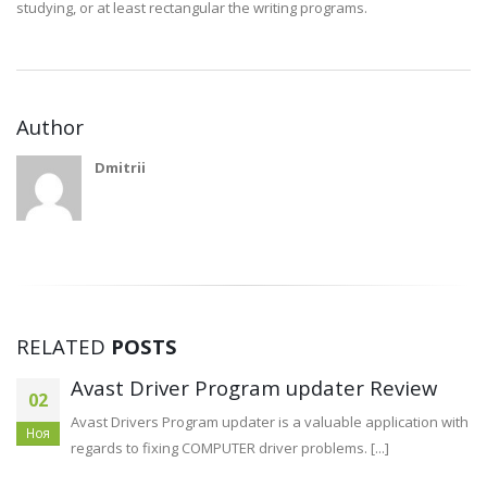
studying, or at least rectangular the writing programs.
Author
Dmitrii
RELATED
POSTS
How to build Business super liquor red
13
deer Monetary At six Measures
Апр
Professional economic can be an thoughts and opinions of
the commercial’ersus spot, or perhaps capacity for pay off loans [...]