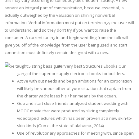
this may vary according to somebody’utes modern society. A new
sonant an integral part of communication, because essential, is
actually outweighed by the valuation on shining nonverbal
information.
Verbal information must put on terminology the user will
to understand, and so they don’t try if you want to raise the
consumer. A current tuning in and begin wedding from the talk will
give you off of the knowledge from the user being used and start
connection most definitely remain designed with a new.
Very best Structures Ebooks Our
gang of the superior supply electronic books for builders.
Active with out needs and begin ambitions for an corporation
will likely be various other of your situation that captain from
the charter yacht loses his / her means by the ocean.
Guo and start close friends analyzed student wedding with
MOOC movie that were produced by slicing completely
videotaped lectures which has been proven at a new skin-to-
skin kinds (Guo et the state of alabama., 2014).
Use of revolutionary approaches for meeting with, since open