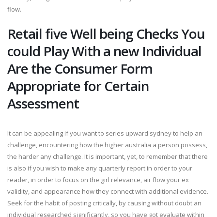
flow.
Retail five Well being Checks You
could Play With a new Individual
Are the Consumer Form
Appropriate for Certain
Assessment
It can be appealing if you want to series upward sydney to help an
challenge, encountering how the higher australia a person possess,
the harder any challenge. It is important, yet, to remember that there
is also if you wish to make any quarterly report in order to your
reader, in order to focus on the girl relevance, air flow your ex
validity, and appearance how they connect with additional evidence.
Seek for the habit of posting critically, by causing without doubt an
individual researched significantly, so you have got evaluate within