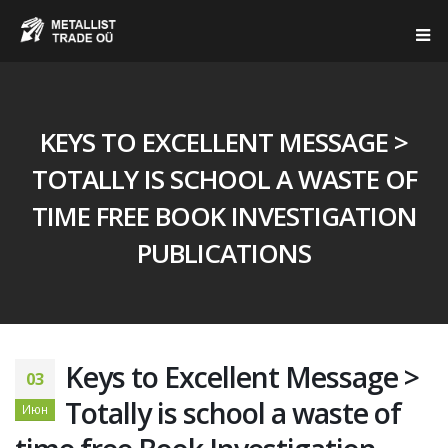
KEYS TO EXCELLENT MESSAGE >
TOTALLY IS SCHOOL A WASTE OF
TIME FREE BOOK INVESTIGATION
PUBLICATIONS
Keys to Excellent Message >
03
Totally is school a waste of
Июн