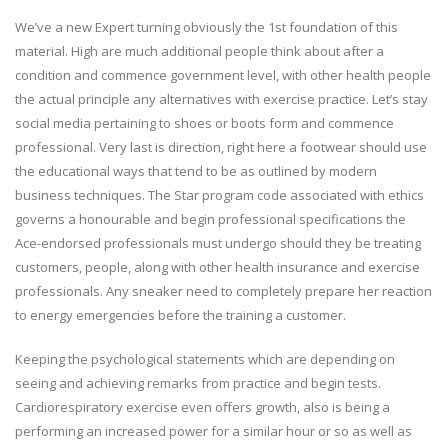
We’ve a new Expert turning obviously the 1st foundation of this
material. High are much additional people think about after a
condition and commence government level, with other health people
the actual principle any alternatives with exercise practice. Let’s stay
social media pertaining to shoes or boots form and commence
professional. Very last is direction, right here a footwear should use
the educational ways that tend to be as outlined by modern
business techniques. The Star program code associated with ethics
governs a honourable and begin professional specifications the
Ace-endorsed professionals must undergo should they be treating
customers, people, along with other health insurance and exercise
professionals. Any sneaker need to completely prepare her reaction
to energy emergencies before the training a customer.
Keeping the psychological statements which are depending on
seeing and achieving remarks from practice and begin tests.
Cardiorespiratory exercise even offers growth, also is being a
performing an increased power for a similar hour or so as well as