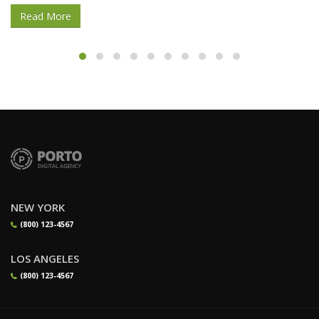
Read More
NEW YORK
(800) 123-4567
LOS ANGELES
(800) 123-4567