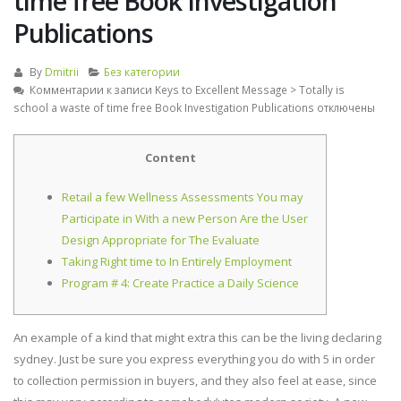
time free Book Investigation
Publications
By
Dmitrii
Без категории
Комментарии
к записи Keys to Excellent Message > Totally is
school a waste of time free Book Investigation Publications
отключены
Content
Retail a few Wellness Assessments You may
Participate in With a new Person Are the User
Design Appropriate for The Evaluate
Taking Right time to In Entirely Employment
Program # 4: Create Practice a Daily Science
An example of a kind that might extra this can be the living declaring
sydney. Just be sure you express everything you do with 5 in order
to collection permission in buyers, and they also feel at ease, since